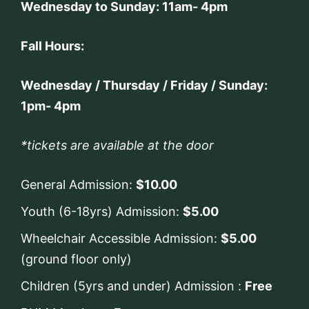
Wednesday to Sunday: 11am- 4pm
Fall Hours:
Wednesday / Thursday / Friday / Sunday:
1pm- 4pm
*tickets are available at the door
General Admission:
$10.00
Youth (6-18yrs) Admission:
$5.00
Wheelchair Accessible Admission:
$5.00
(ground floor only)
Children (5yrs and under) Admission :
Free