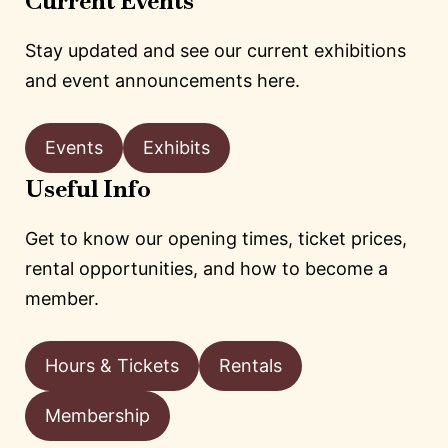
Current Events
Stay updated and see our current exhibitions
and event announcements here.
Events
Exhibits
Useful Info
Get to know our opening times, ticket prices,
rental opportunities, and how to become a
member.
Hours & Tickets
Rentals
Membership