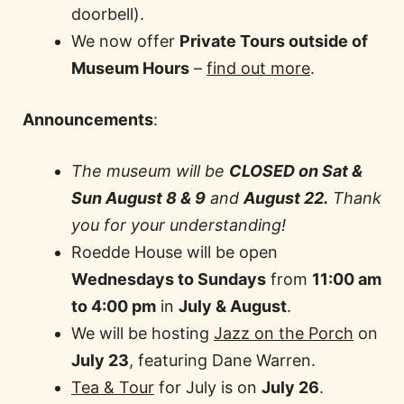
doorbell).
We now offer
Private Tours outside of
Museum Hours
–
find out more
.
Announcements
:
The museum will be
CLOSED on
Sat &
Sun August 8 & 9
and
August 22.
Thank
you for your understanding!
Roedde House will be open
Wednesdays to Sundays
from
11:00 am
to 4:00 pm
in
July & August
.
We will be hosting
Jazz on the Porch
on
July 23
, featuring Dane Warren.
Tea & Tour
for July is on
July 26
.