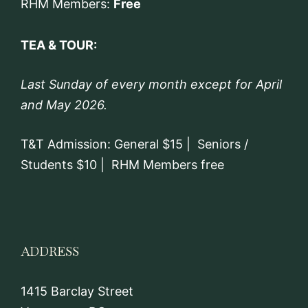
RHM Members:
Free
TEA & TOUR:
Last Sunday of every month except for April
and May 2026.
T&T Admission: General $15 | Seniors /
Students $10 | RHM Members free
ADDRESS
1415 Barclay Street