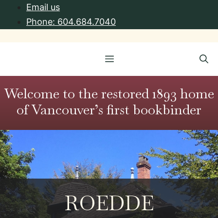
Skip
Email us
to
Phone: 604.684.7040
content
Menu
Welcome to the restored 1893 home
of Vancouver’s first bookbinder
ROEDDE