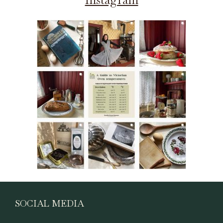
SOCIAL MEDIA