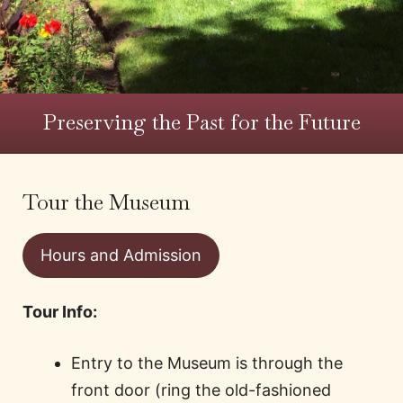
Preserving the Past for the Future
Tour the Museum
Hours and Admission
Tour Info:
Entry to the Museum is through the
front door (ring the old-fashioned