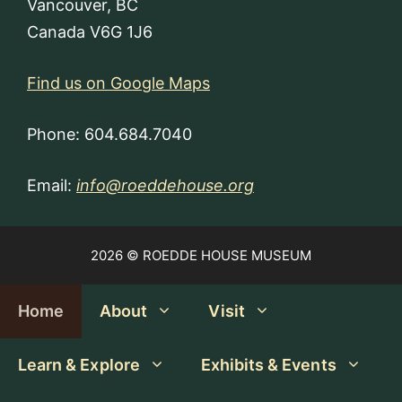
Vancouver, BC
Canada V6G 1J6
Find us on Google Maps
Phone: 604.684.7040
Email:
info@roeddehouse.org
2026 © ROEDDE HOUSE MUSEUM
Home
About
Visit
Learn & Explore
Exhibits & Events