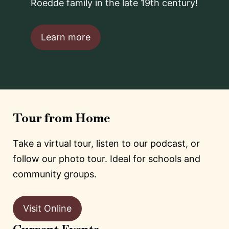
Roedde family in the late 19th century!
Learn more
Tour from Home
Take a virtual tour, listen to our podcast, or
follow our photo tour. Ideal for schools and
community groups.
Visit Online