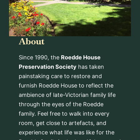
About
Since 1990, the
Roedde House
Preservation Society
has taken
painstaking care to restore and
furnish Roedde House to reflect the
ambience of late-Victorian family life
through the eyes of the Roedde
family. Feel free to walk into every
room, get close to artefacts, and
experience what life was like for the