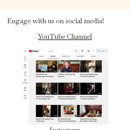
Engage with us on social media!
YouTube Channel
Instagram