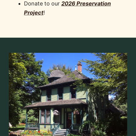
Donate to our
2026 Preservation
Project
!