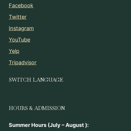
Facebook
Twitter
Instagram
YouTube
Yelp
Tripadvisor
SWITCH LANGUAGE
HOURS & ADMISSION
Summer Hours (July – August ):