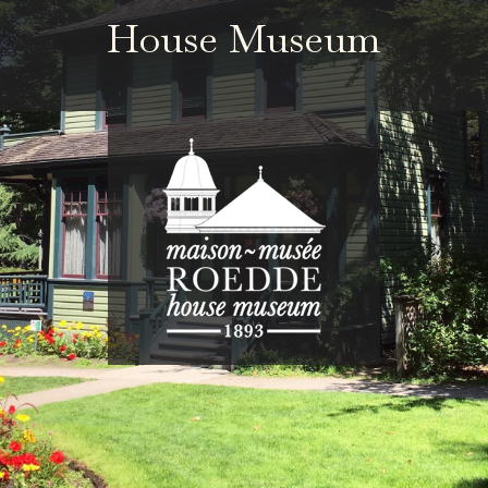
House Museum