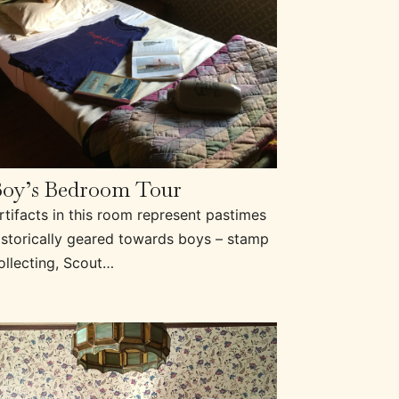
Boy’s Bedroom Tour
rtifacts in this room represent pastimes
istorically geared towards boys – stamp
ollecting, Scout…