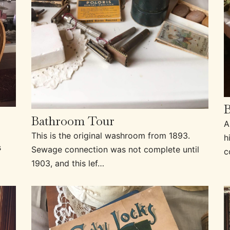
Bathroom Tour
A
This is the original washroom from 1893.
h
s
Sewage connection was not complete until
c
1903, and this lef…