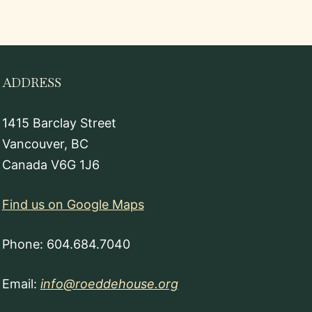
ADDRESS
1415 Barclay Street
Vancouver, BC
Canada V6G 1J6
Find us on Google Maps
Phone: 604.684.7040
Email:
info@roeddehouse.org