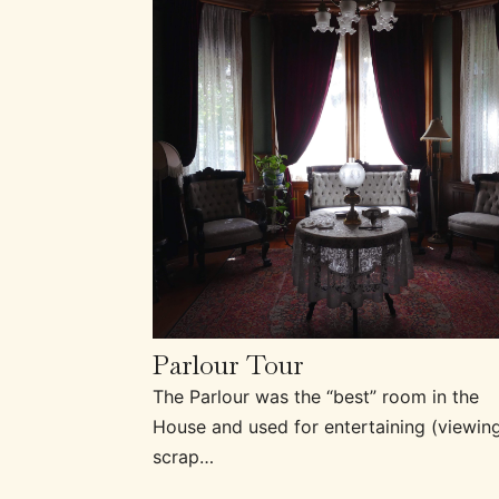
Parlour Tour
The Parlour was the “best” room in the
House and used for entertaining (viewin
scrap…