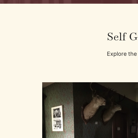
Self 
Explore the