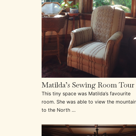
Matilda’s Sewing Room Tour
This tiny space was Matilda’s favourite
room. She was able to view the mountai
to the North …