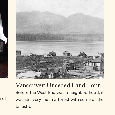
Vancouver: Unceded Land Tour
Before the West End was a neighbourhood, it
g of
was still very much a forest with some of the
tallest ol…