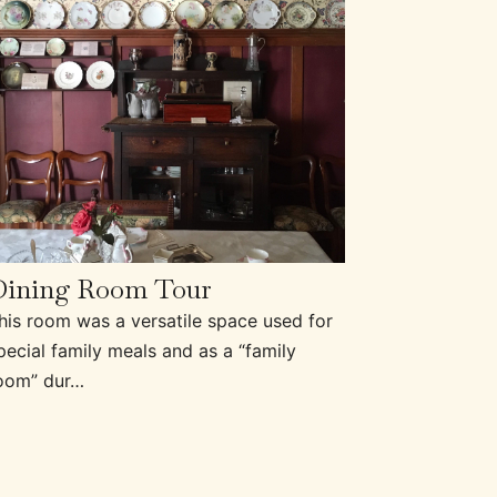
Dining Room Tour
his room was a versatile space used for
pecial family meals and as a “family
oom” dur…