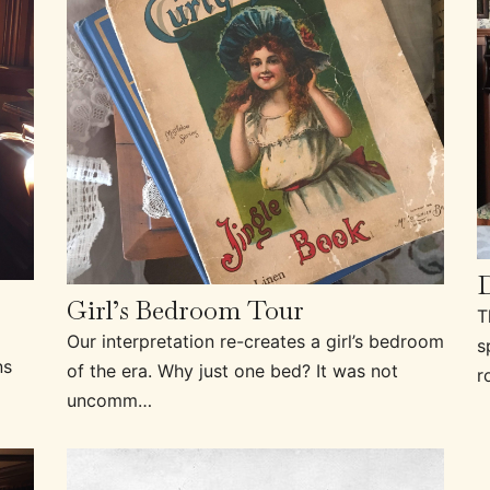
Girl’s Bedroom Tour
T
Our interpretation re-creates a girl’s bedroom
s
ns
of the era. Why just one bed? It was not
r
uncomm…