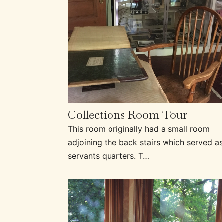
Collections Room Tour
This room originally had a small room
adjoining the back stairs which served a
servants quarters. T…