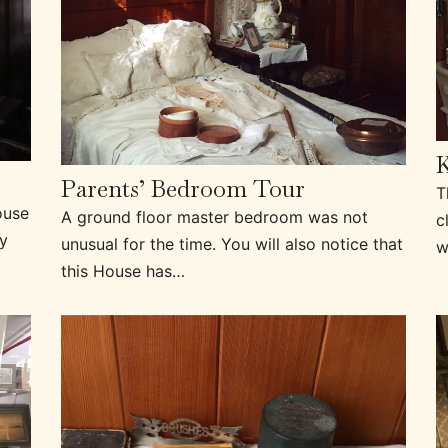
K
Parents’ Bedroom Tour
T
ouse
A ground floor master bedroom was not
c
ly
unusual for the time. You will also notice that
w
this House has…