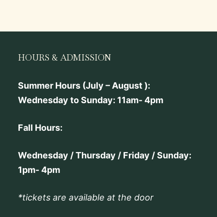
HOURS & ADMISSION
Summer Hours (July – August ):
Wednesday to Sunday: 11am- 4pm
Fall Hours:
Wednesday / Thursday / Friday / Sunday:
1pm- 4pm
*tickets are available at the door