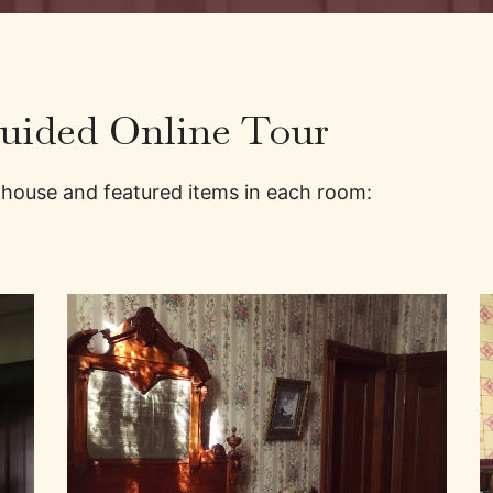
Guided Online Tour
 house and featured items in each room: