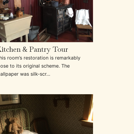
itchen & Pantry Tour
his room’s restoration is remarkably
lose to its original scheme. The
allpaper was silk-scr…