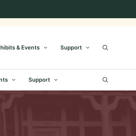
hibits & Events
Support
nts
Support