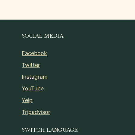
SOCIAL MEDIA
Facebook
Twitter
Instagram
YouTube
Yelp
Tripadvisor
SWITCH LANGUAGE