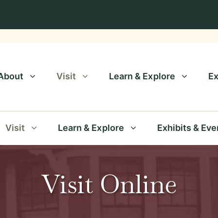
About
Visit
Learn & Explore
Ex
Visit
Learn & Explore
Exhibits & Eve
Visit Online