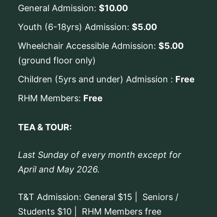
General Admission:
$10.00
Youth (6-18yrs) Admission:
$5.00
Wheelchair Accessible Admission:
$5.00
(ground floor only)
Children (5yrs and under) Admission :
Free
RHM Members:
Free
TEA & TOUR:
Last Sunday of every month except for
April and May 2026.
T&T Admission: General $15 | Seniors /
Students $10 | RHM Members free