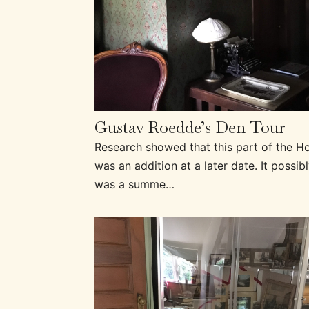
Gustav Roedde’s Den Tour
Research showed that this part of the H
was an addition at a later date. It possib
was a summe…