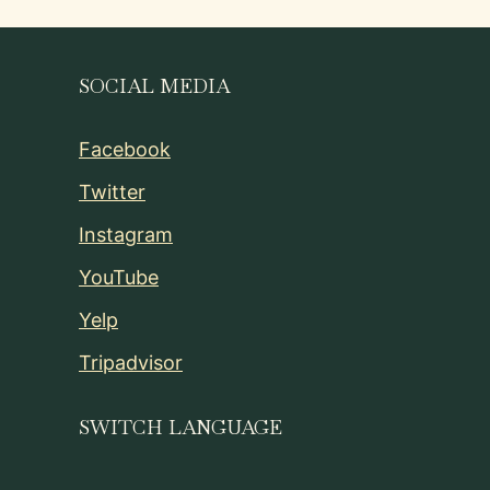
SOCIAL MEDIA
Facebook
Twitter
Instagram
YouTube
Yelp
Tripadvisor
SWITCH LANGUAGE