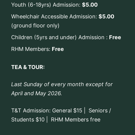
Youth (6-18yrs) Admission:
$5.00
Wheelchair Accessible Admission:
$5.00
(ground floor only)
Children (5yrs and under) Admission :
Free
RHM Members:
Free
TEA & TOUR:
Last Sunday of every month except for
April and May 2026.
T&T Admission: General $15 | Seniors /
Students $10 | RHM Members free