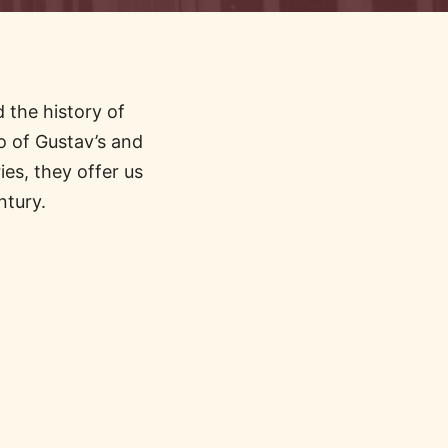
 the history of
 of Gustav’s and
es, they offer us
ntury.