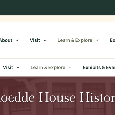
About
Visit
Learn & Explore
Ex
Visit
Learn & Explore
Exhibits & Eve
oedde House Histo