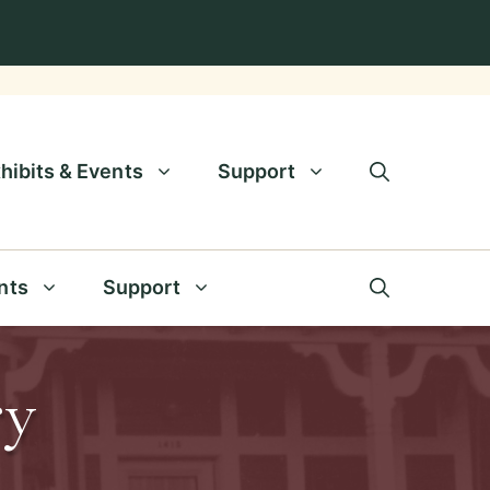
hibits & Events
Support
nts
Support
ry