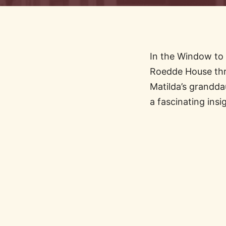
In the Window to 
Roedde House thr
Matilda’s grandda
a fascinating insi