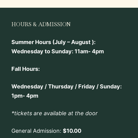
HOURS & ADMISSION
Summer Hours (July – August ):
Wednesday to Sunday: 11am- 4pm
Fall Hours:
Wednesday / Thursday / Friday / Sunday:
1pm- 4pm
*tickets are available at the door
General Admission:
$10.00