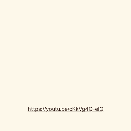
https://youtu.be/cKkVg4Q-eIQ