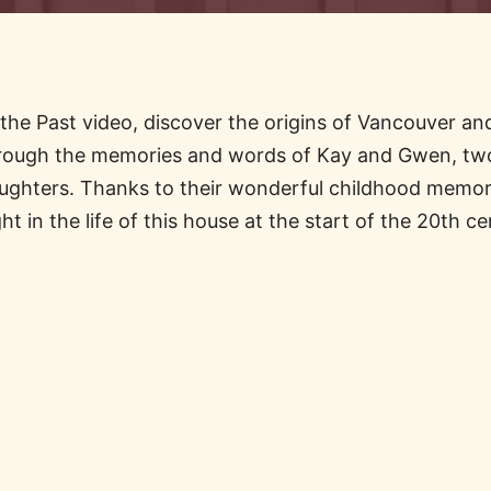
the Past video, discover the origins of Vancouver and
ough the memories and words of Kay and Gwen, two
ughters. Thanks to their wonderful childhood memori
ght in the life of this house at the start of the 20th ce