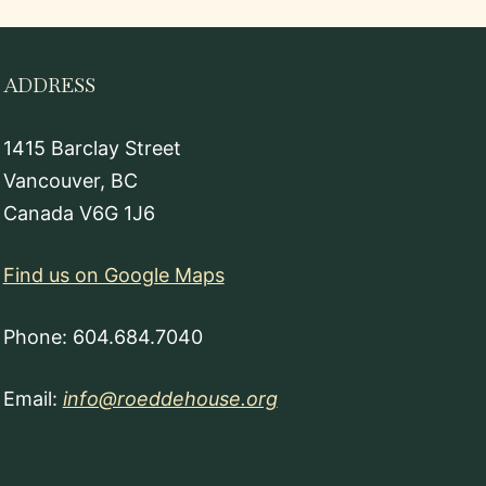
ADDRESS
1415 Barclay Street
Vancouver, BC
Canada V6G 1J6
Find us on Google Maps
Phone: 604.684.7040
Email:
info@roeddehouse.org