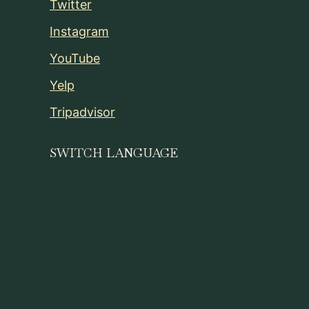
Twitter
Instagram
YouTube
Yelp
Tripadvisor
SWITCH LANGUAGE