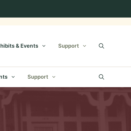
hibits & Events
Support
nts
Support