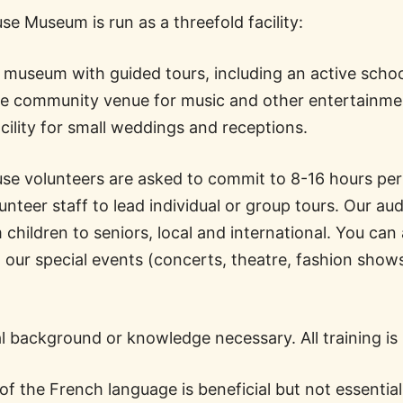
e Museum is run as a threefold facility:
al museum with guided tours, including an active scho
te community venue for music and other entertainme
acility for small weddings and receptions.
e volunteers are asked to commit to 8-16 hours pe
unteer staff to lead individual or group tours. Our au
children to seniors, local and international. You can
t our special events (concerts, theatre, fashion sho
.
al background or knowledge necessary. All training is
f the French language is beneficial but not essentia