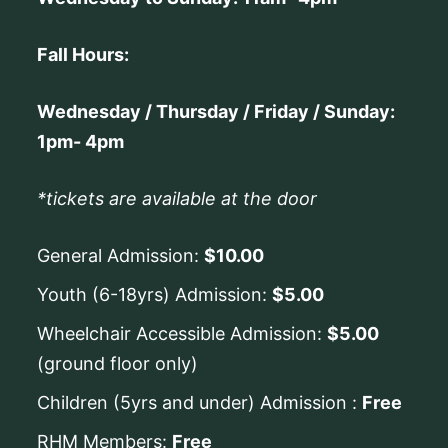
Fall Hours:
Wednesday / Thursday / Friday / Sunday:
1pm- 4pm
*tickets are available at the door
General Admission:
$10.00
Youth (6-18yrs) Admission:
$5.00
Wheelchair Accessible Admission:
$5.00
(ground floor only)
Children (5yrs and under) Admission :
Free
RHM Members:
Free