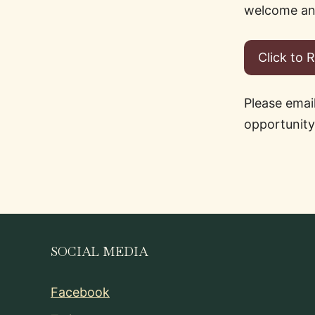
welcome any
Click to 
Please emai
opportunity
SOCIAL MEDIA
Facebook