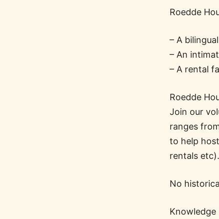
Roedde Hous
– A bilingu
– An intima
– A rental f
Roedde Hous
Join our vol
ranges from 
to help hos
rentals etc)
No historic
Knowledge o