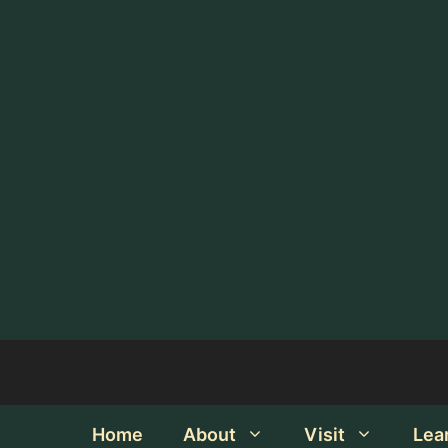
Home
About
Visit
Lea