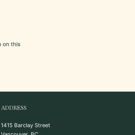
 on this
ADDRESS
1415 Barclay Street
Vancouver, BC