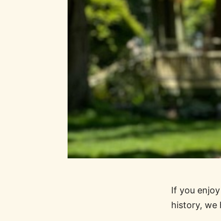
If you enjo
history, we