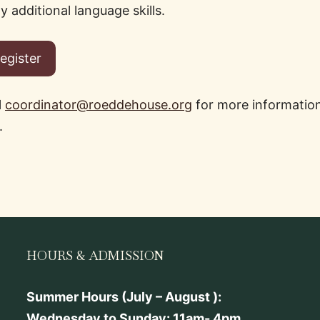
 additional language skills.
Participating in community events.
Register
l
coordinator@roeddehouse.org
for more information
.
HOURS & ADMISSION
Summer Hours (July – August ):
Wednesday to Sunday: 11am- 4pm