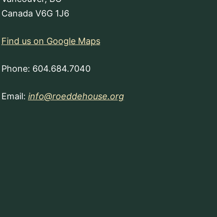
Canada V6G 1J6
Find us on Google Maps
Phone: 604.684.7040
Email:
info@roeddehouse.org