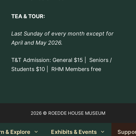
Offering guided tours.
TEA & TOUR:
Last Sunday of every month except for
April and May 2026.
T&T Admission: General $15 | Seniors /
Students $10 | RHM Members free
2026 © ROEDDE HOUSE MUSEUM
rn & Explore
Exhibits & Events
Suppo