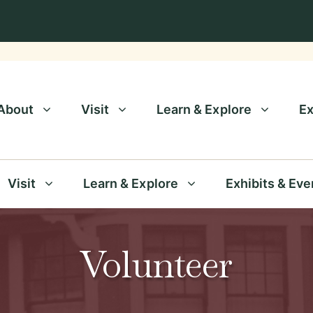
About
Visit
Learn & Explore
Ex
Visit
Learn & Explore
Exhibits & Eve
Volunteer