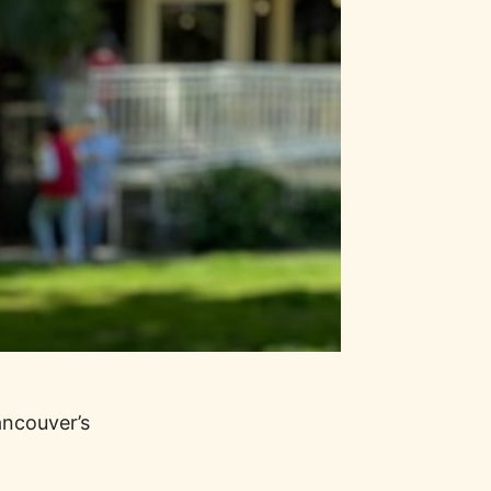
ancouver’s