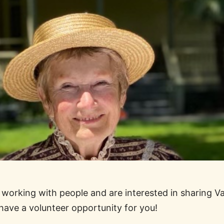
y working with people and are interested in sharing V
 have a volunteer opportunity for you!