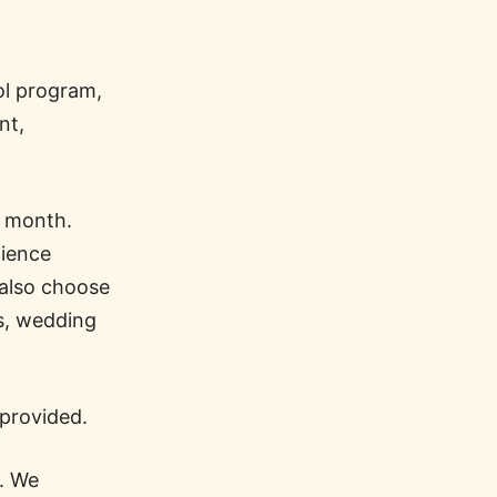
ol program,
nt,
r month.
dience
 also choose
ws, wedding
 provided.
l. We