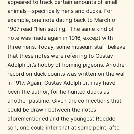
appeared to track certain amounts of small
animals—specifically hens and ducks. For
example, one note dating back to March of
1907 read “Hen setting.” The same kind of
note was made again in 1916, except with
three hens. Today, some museum staff believe
that these notes were referring to Gustav
Adolph Jr.’s hobby of homing pigeons. Another
record on duck counts was written on the wall
in 1917. Again, Gustav Adolph Jr. may have
been the author, for he hunted ducks as
another pastime. Given the connections that
could be drawn between the notes
aforementioned and the youngest Roedde
son, one could infer that at some point, after