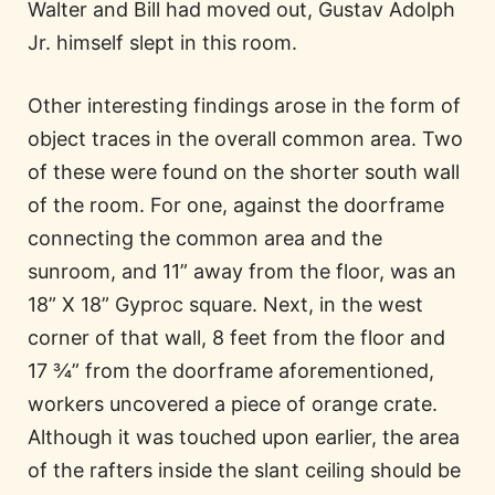
Walter and Bill had moved out, Gustav Adolph
Jr. himself slept in this room.
Other interesting findings arose in the form of
object traces in the overall common area. Two
of these were found on the shorter south wall
of the room. For one, against the doorframe
connecting the common area and the
sunroom, and 11” away from the floor, was an
18” X 18” Gyproc square. Next, in the west
corner of that wall, 8 feet from the floor and
17 ¾” from the doorframe aforementioned,
workers uncovered a piece of orange crate.
Although it was touched upon earlier, the area
of the rafters inside the slant ceiling should be