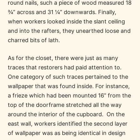
round nails, such a piece of wood measured 18
¾” across and 31 ¼” downwards. Finally,
when workers looked inside the slant ceiling
and into the rafters, they unearthed loose and
charred bits of lath.
As for the closet, there were just as many
traces that restorers had paid attention to.
One category of such traces pertained to the
wallpaper that was found inside. For instance,
a frieze which had been mounted 16” from the
top of the doorframe stretched all the way
around the interior of the cupboard. On the
east wall, workers identified the second layer
of wallpaper was as being identical in design