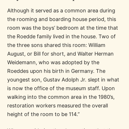
Although it served as a common area during
the rooming and boarding house period, this
room was the boys’ bedroom at the time that
the Roedde family lived in the house. Two of
the three sons shared this room: William
August, or Bill for short, and Walter Herman
Weidemann, who was adopted by the
Roeddes upon his birth in Germany. The
youngest son, Gustav Adolph Jr. slept in what
is now the office of the museum staff. Upon
walking into the common area in the 1980’s,
restoration workers measured the overall
height of the room to be 114.”