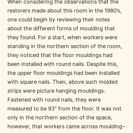
When considering the observations that the
restorers made about this room in the 1980’s,
one could begin by reviewing their notes
about the different forms of moulding that
they found. For a start, when workers were
standing in the northern section of the room,
they noticed that the floor mouldings had
been installed with round nails. Despite this,
the upper floor mouldings had been installed
with square nails. Then, above such molded
strips were picture hanging mouldings.
Fastened with round nails, they were
measured to be 93” from the floor. It was not
only in the northern section of the space,
however, that workers came across moulding-