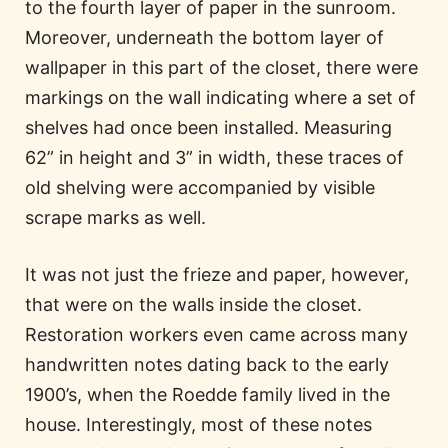
to the fourth layer of paper in the sunroom.
Moreover, underneath the bottom layer of
wallpaper in this part of the closet, there were
markings on the wall indicating where a set of
shelves had once been installed. Measuring
62” in height and 3” in width, these traces of
old shelving were accompanied by visible
scrape marks as well.
It was not just the frieze and paper, however,
that were on the walls inside the closet.
Restoration workers even came across many
handwritten notes dating back to the early
1900’s, when the Roedde family lived in the
house. Interestingly, most of these notes