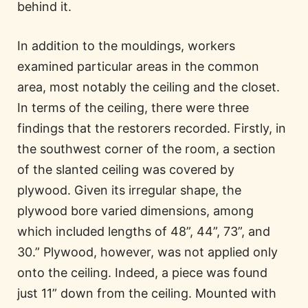
behind it.
In addition to the mouldings, workers
examined particular areas in the common
area, most notably the ceiling and the closet.
In terms of the ceiling, there were three
findings that the restorers recorded. Firstly, in
the southwest corner of the room, a section
of the slanted ceiling was covered by
plywood. Given its irregular shape, the
plywood bore varied dimensions, among
which included lengths of 48”, 44”, 73”, and
30.” Plywood, however, was not applied only
onto the ceiling. Indeed, a piece was found
just 11” down from the ceiling. Mounted with