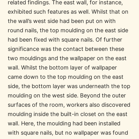
related findings. The east wall, for instance,
exhibited such features as well. Whilst that on
the wall’s west side had been put on with
round nails, the top moulding on the east side
had been fixed with square nails. Of further
significance was the contact between these
two mouldings and the wallpaper on the east
wall. Whilst the bottom layer of wallpaper
came down to the top moulding on the east
side, the bottom layer was underneath the top
moulding on the west side. Beyond the outer
surfaces of the room, workers also discovered
moulding inside the built-in closet on the east
wall. Here, the moulding had been installed
with square nails, but no wallpaper was found