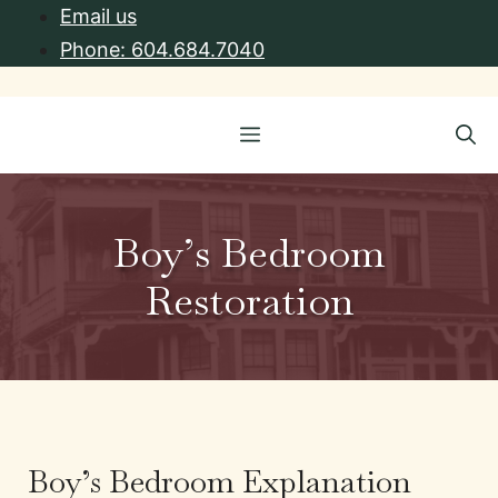
Skip
Email us
to
Phone: 604.684.7040
content
Menu
Boy’s Bedroom
Restoration
Boy’s Bedroom Explanation