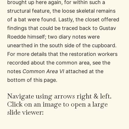
brought up here again, for within such a
structural feature, the loose skeletal remains
of a bat were found. Lastly, the closet offered
findings that could be traced back to Gustav
Roedde himself; two diary notes were
unearthed in the south side of the cupboard.
For more details that the restoration workers
recorded about the common area, see the
notes
Common Area VI
attached at the
bottom of this page.
Navigate using arrows right & left.
Click on an image to open a large
slide viewer: