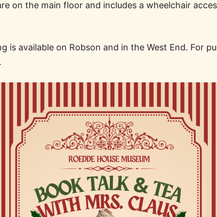
are on the main floor and includes a wheelchair acces
 is available on Robson and in the West End. For publi
.