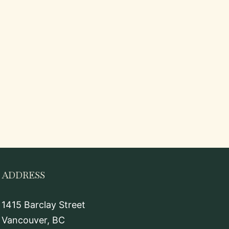
ADDRESS
1415 Barclay Street
Vancouver, BC