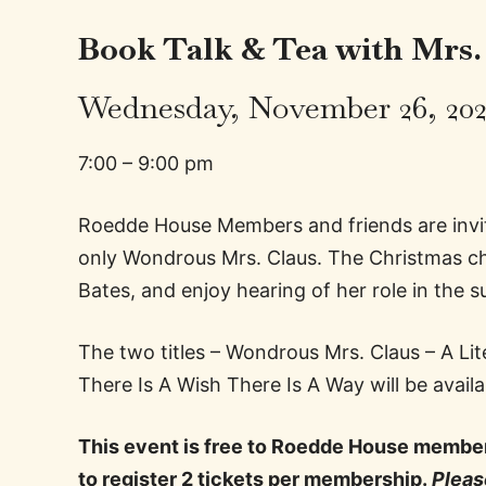
Book Talk & Tea with Mrs.
Wednesday, November 26, 20
7:00 – 9:00 pm
Roedde House Members and friends are invit
only Wondrous Mrs. Claus. The Christmas cha
Bates, and enjoy hearing of her role in the 
The two titles – Wondrous Mrs. Claus – A Li
There Is A Wish There Is A Way will be avai
This event is free to Roedde House member
to register 2 tickets per membership.
Please