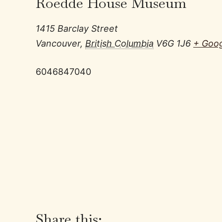
Roedde House Museum
1415 Barclay Street
Vancouver
,
British Columbia
V6G 1J6
+ Goo
6046847040
Share this: