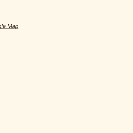
gle Map