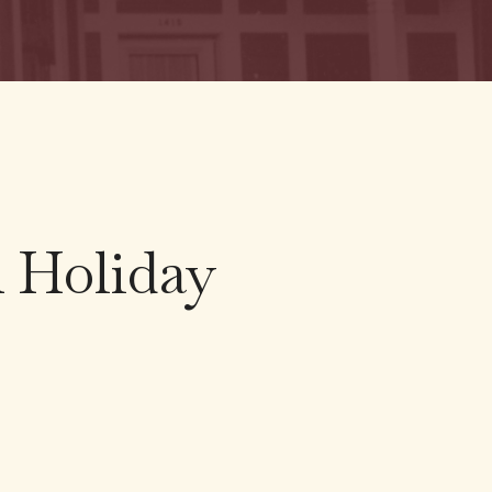
A Holiday