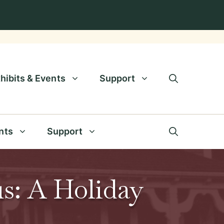
hibits & Events
Support
nts
Support
s: A Holiday