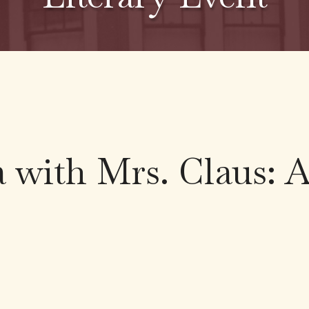
 with Mrs. Claus: 