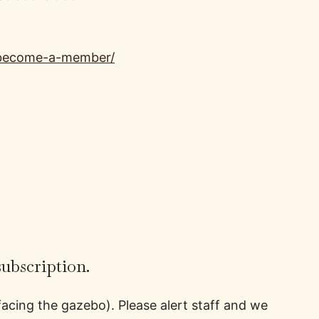
/become-a-member/
subscription.
facing the gazebo). Please alert staff and we