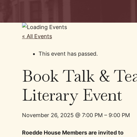
« All Events
This event has passed.
Book Talk & Tea
Literary Event
November 26, 2025
@
7:00 PM
–
9:00 PM
Roedde House Members are invited to