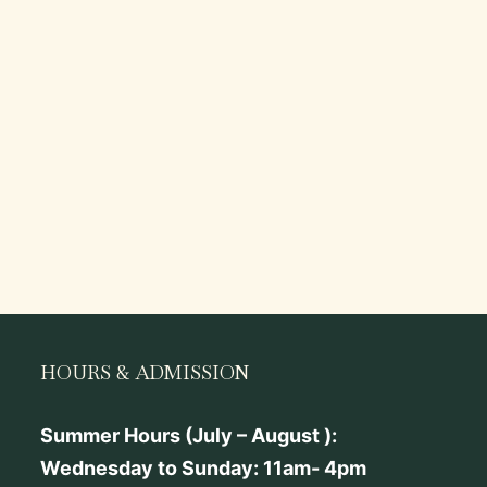
HOURS & ADMISSION
Summer Hours (July – August ):
Wednesday to Sunday: 11am- 4pm