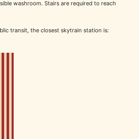
sible washroom. Stairs are required to reach
c transit, the closest skytrain station is: