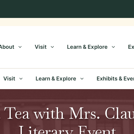
About
Visit
Learn & Explore
Ex
Visit
Learn & Explore
Exhibits & Eve
 Tea with Mrs. Clau
Literary Event