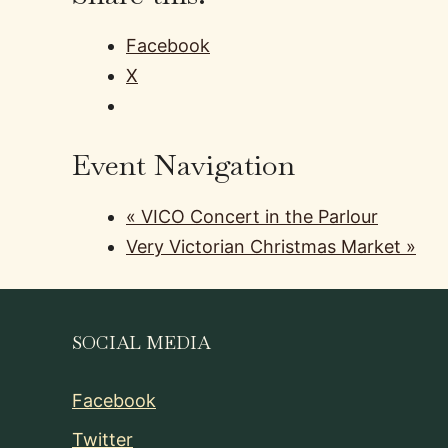
Facebook
X
Event Navigation
«
VICO Concert in the Parlour
Very Victorian Christmas Market
»
SOCIAL MEDIA
Facebook
Twitter