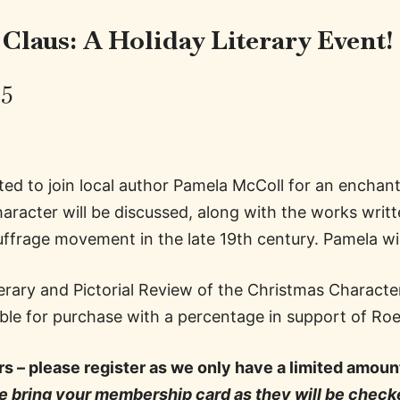
 Claus:
A Holiday Literary Event!
25
ed to join local author Pamela McColl for an enchan
racter will be discussed, along with the works writt
suffrage movement in the late 19th century. Pamela wil
terary and Pictorial Review of the Christmas Charac
lable for purchase with a percentage in support of R
s – please register as we only have a limited amou
 bring your membership card as they will be checke