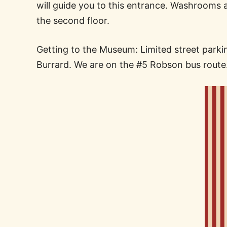
will guide you to this entrance. Washrooms 
the second floor.
Getting to the Museum: Limited street parking
Burrard. We are on the #5 Robson bus route