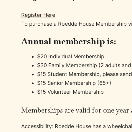
Register Here
To purchase a Roedde House Membership vis
Annual membership is:
$20 Individual Membership
$30 Family Membership (2 adults and 
$15 Student Membership, please send a
$15 Senior Membership (65+)
$15 Volunteer Membership
Memberships are valid for one year a
Accessibility: Roedde House has a wheelchair