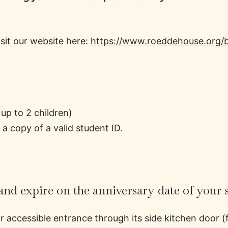
it our website here:
https://www.roeddehouse.org
up to 2 children)
 copy of a valid student ID.
nd expire on the anniversary date of your 
 accessible entrance through its side kitchen door (