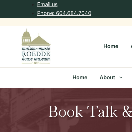
Skip
Email us
to
Phone: 604.684.7040
content
Home
Home
About
Book Talk &