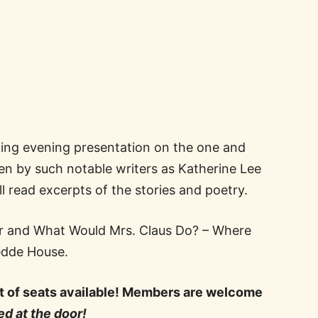
ting evening presentation on the one and
en by such notable writers as Katherine Lee
l read excerpts of the stories and poetry.
ter and What Would Mrs. Claus Do? – Where
oedde House.
nt of seats available! Members are welcome
d at the door!