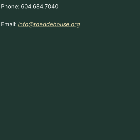
Phone: 604.684.7040
Email:
info@roeddehouse.org