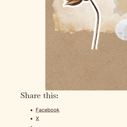
Share this:
Facebook
X