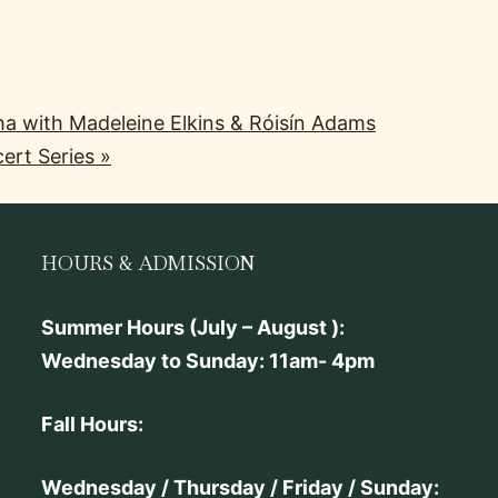
ha with Madeleine Elkins & Róisín Adams
ert Series
»
HOURS & ADMISSION
Summer Hours (July – August ):
Wednesday to Sunday: 11am- 4pm
Fall Hours:
Wednesday / Thursday / Friday / Sunday: