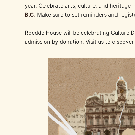
year. Celebrate arts, culture, and heritage
B.C.
Make sure to set reminders and regist
Roedde House will be celebrating Culture
admission by donation. Visit us to discover 