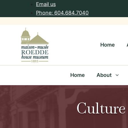
Skip
Email us
to
Phone: 604.684.7040
content
Home
Home
About
Culture