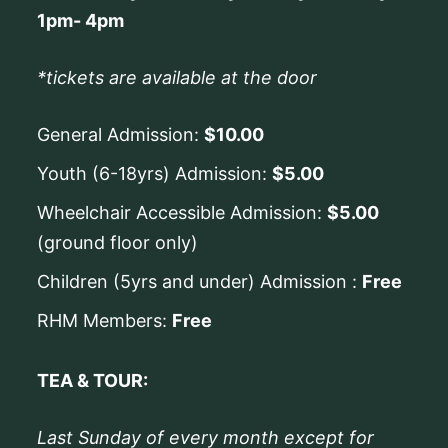
1pm- 4pm
*tickets are available at the door
General Admission:
$10.00
Youth (6-18yrs) Admission:
$5.00
Wheelchair Accessible Admission:
$5.00
(ground floor only)
Children (5yrs and under) Admission :
Free
RHM Members:
Free
TEA & TOUR:
Last Sunday of every month except for