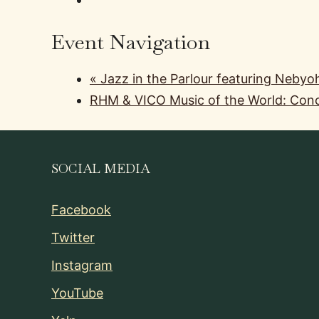
Event Navigation
«
Jazz in the Parlour featuring Nebyo
RHM & VICO Music of the World: Conc
SOCIAL MEDIA
Facebook
Twitter
Instagram
YouTube