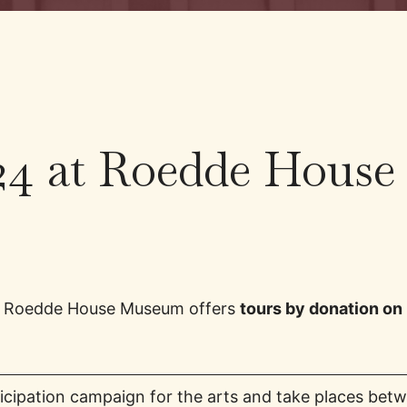
24 at Roedde House
as Roedde House Museum offers
tours by donation on
rticipation campaign for the arts and take places be