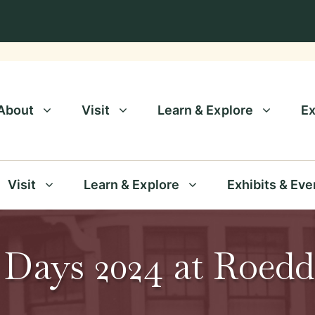
About
Visit
Learn & Explore
Ex
Visit
Learn & Explore
Exhibits & Eve
 Days 2024 at Roed