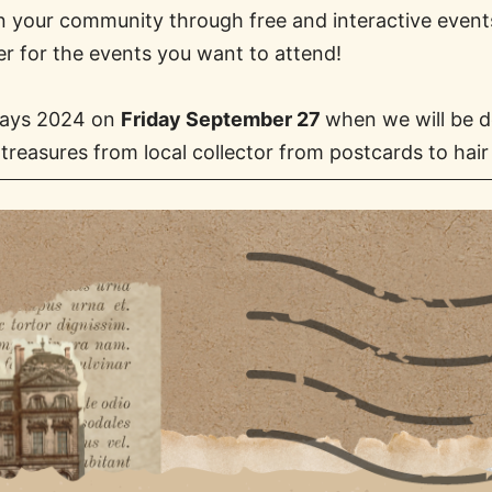
 in your community through free and interactive even
er for the events you want to attend!
 Days 2024 on
Friday September 27
when we will be d
treasures from local collector from postcards to hair