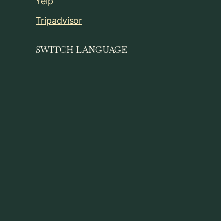
Yelp
Tripadvisor
SWITCH LANGUAGE