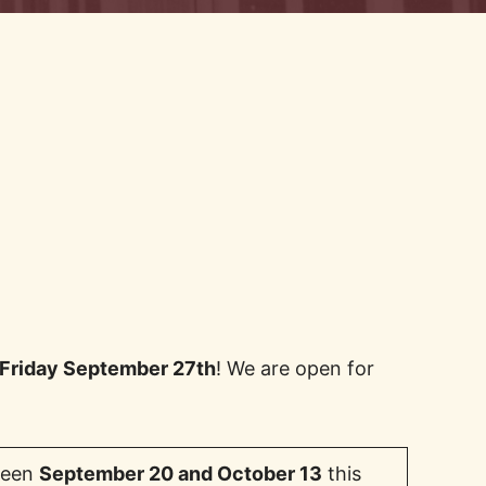
 Friday September 27th
! We are open for
tween
September 20 and October 13
this