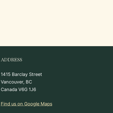
ADDRESS
1415 Barclay Street
Vancouver, BC
Canada V6G 1J6
Find us on Google Maps