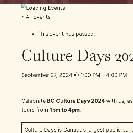
« All Events
This event has passed.
Culture Days 20
September 27, 2024
@
1:00 PM
–
4:00 PM
Celebrate
BC
Culture Days 2024
with us, 
tours from
1pm to 4pm
.
Culture Days is Canada’s largest public pa