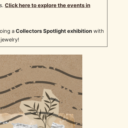
ts.
Click here to explore the events in
oing a
Collectors Spotlight exhibition
with
 jewelry!