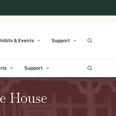
hibits & Events
Support
nts
Support
de House