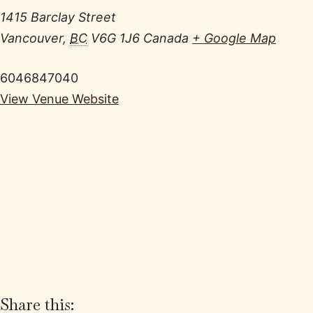
1415 Barclay Street
Vancouver
,
BC
V6G 1J6
Canada
+ Google Map
6046847040
View Venue Website
Share this: