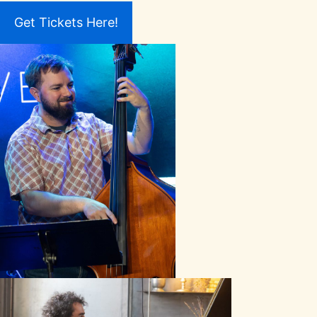
Get Tickets Here!