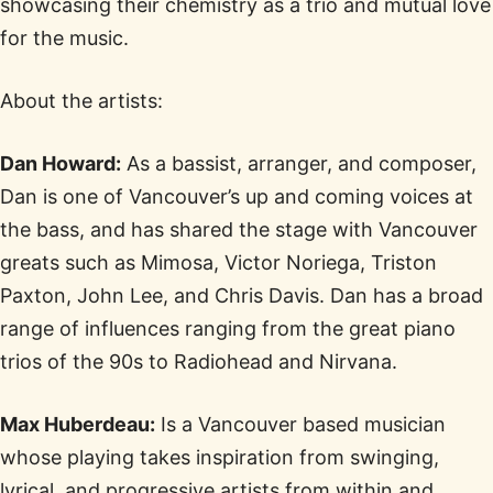
showcasing their chemistry as a trio and mutual love
for the music.
About the artists:
Dan Howard:
As a bassist, arranger, and composer,
Dan is one of Vancouver’s up and coming voices at
the bass, and has shared the stage with Vancouver
greats such as Mimosa, Victor Noriega, Triston
Paxton, John Lee, and Chris Davis. Dan has a broad
range of influences ranging from the great piano
trios of the 90s to Radiohead and Nirvana.
Max Huberdeau:
Is a Vancouver based musician
whose playing takes inspiration from swinging,
lyrical, and progressive artists from within and