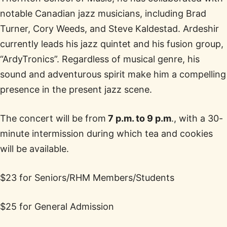
notable Canadian jazz musicians, including Brad
Turner, Cory Weeds, and Steve Kaldestad. Ardeshir
currently leads his jazz quintet and his fusion group,
“ArdyTronics”. Regardless of musical genre, his
sound and adventurous spirit make him a compelling
presence in the present jazz scene.
The concert will be from
7 p.m. to 9 p.m
., with a 30-
minute intermission during which tea and cookies
will be available.
$23 for Seniors/RHM Members/Students
$25 for General Admission