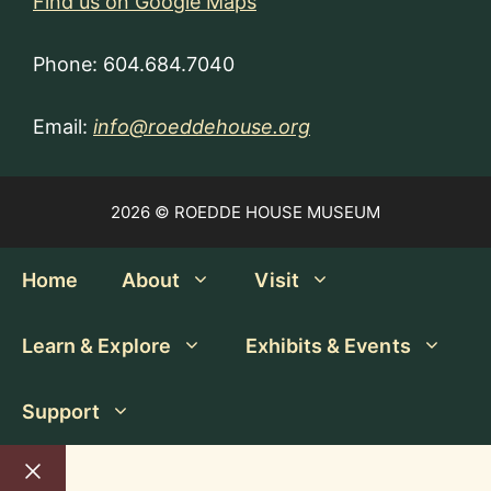
Find us on Google Maps
Phone: 604.684.7040
Email:
info@roeddehouse.org
2026 © ROEDDE HOUSE MUSEUM
Home
About
Visit
Learn & Explore
Exhibits & Events
Support