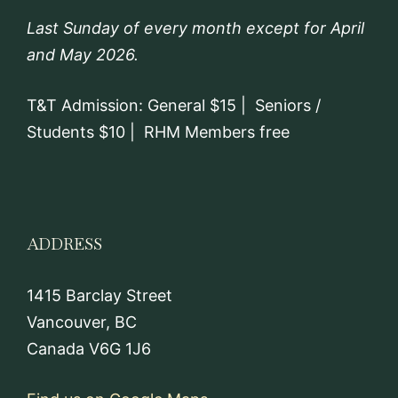
Last Sunday of every month except for April
and May 2026.
T&T Admission: General $15 | Seniors /
Students $10 | RHM Members free
ADDRESS
1415 Barclay Street
Vancouver, BC
Canada V6G 1J6