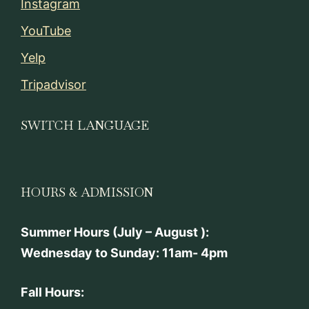
Instagram
YouTube
Yelp
Tripadvisor
SWITCH LANGUAGE
HOURS & ADMISSION
Summer Hours (July – August ):
Wednesday to Sunday: 11am- 4pm
Fall Hours: