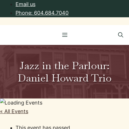
Skip
Email us
to
Phone: 604.684.7040
content
Menu
Jazz in the Parlour:
Daniel Howard Trio
« All Events
This event has passed.