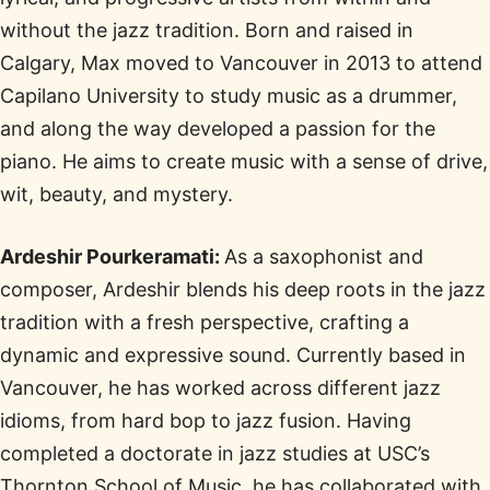
without the jazz tradition. Born and raised in
Calgary, Max moved to Vancouver in 2013 to attend
Capilano University to study music as a drummer,
and along the way developed a passion for the
piano. He aims to create music with a sense of drive,
wit, beauty, and mystery.
Ardeshir Pourkeramati:
As a saxophonist and
composer, Ardeshir blends his deep roots in the jazz
tradition with a fresh perspective, crafting a
dynamic and expressive sound. Currently based in
Vancouver, he has worked across different jazz
idioms, from hard bop to jazz fusion. Having
completed a doctorate in jazz studies at USC’s
Thornton School of Music, he has collaborated with