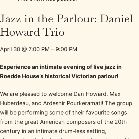
Jazz in the Parlour: Daniel
Howard Trio
April 30
@
7:00 PM
–
9:00 PM
Experience an intimate evening of live jazz in
Roedde House’s historical Victorian parlour!
We are pleased to welcome Dan Howard, Max
Huberdeau, and Ardeshir Pourkeramati! The group
will be performing some of their favourite songs
from the great American composers of the 20th
century in an intimate drum-less setting,