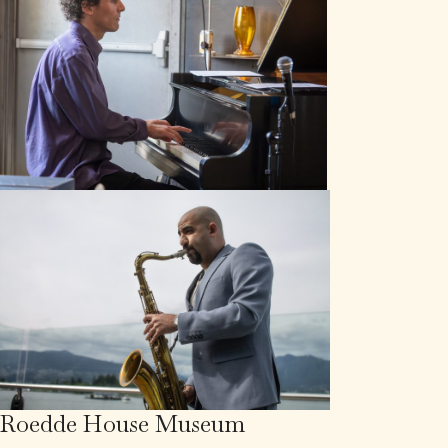
Roedde House Museum