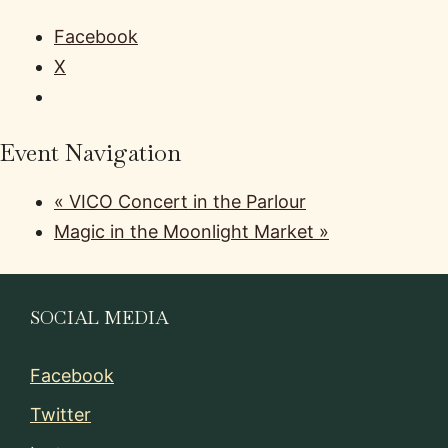
Facebook
X
Event Navigation
«
VICO Concert in the Parlour
Magic in the Moonlight Market
»
SOCIAL MEDIA
Facebook
Twitter