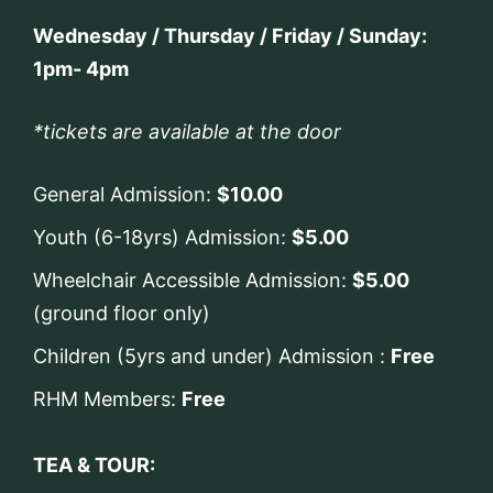
Wednesday / Thursday / Friday / Sunday:
1pm- 4pm
*tickets are available at the door
General Admission:
$10.00
Youth (6-18yrs) Admission:
$5.00
Wheelchair Accessible Admission:
$5.00
(ground floor only)
Children (5yrs and under) Admission :
Free
RHM Members:
Free
TEA & TOUR: