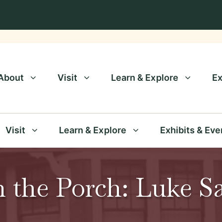
About
Visit
Learn & Explore
Ex
Visit
Learn & Explore
Exhibits & Eve
n the Porch: Luke S