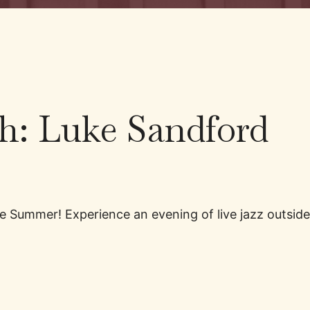
ch: Luke Sandford
 the Summer! Experience an evening of live jazz outs