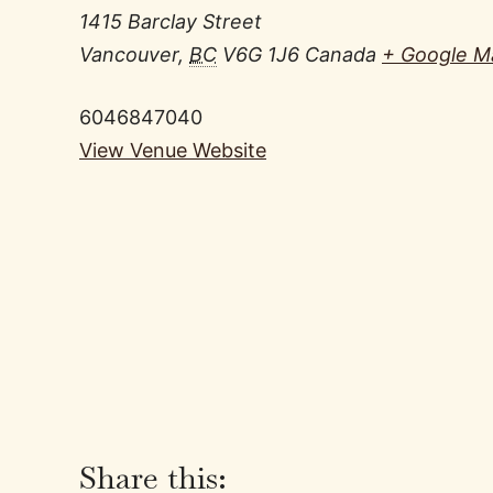
1415 Barclay Street
Vancouver
,
BC
V6G 1J6
Canada
+ Google M
6046847040
View Venue Website
Share this: