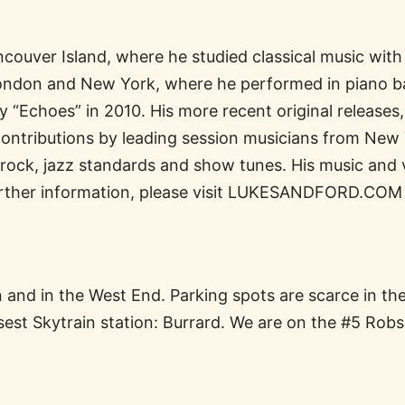
couver Island, where he studied classical music with
London and New York, where he performed in piano ba
y “Echoes” in 2010. His more recent original releases
ontributions by leading session musicians from New 
 rock, jazz standards and show tunes. His music and
further information, please visit LUKESANDFORD.COM
on and in the West End. Parking spots are scarce in t
osest Skytrain station: Burrard. We are on the #5 Rob