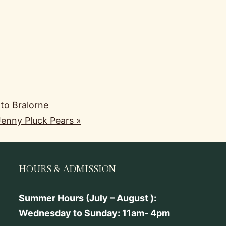
 to Bralorne
 Jenny Pluck Pears
»
HOURS & ADMISSION
Summer Hours (July – August ):
Wednesday to Sunday: 11am- 4pm