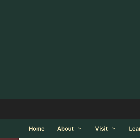
Home
About
Visit
Lea