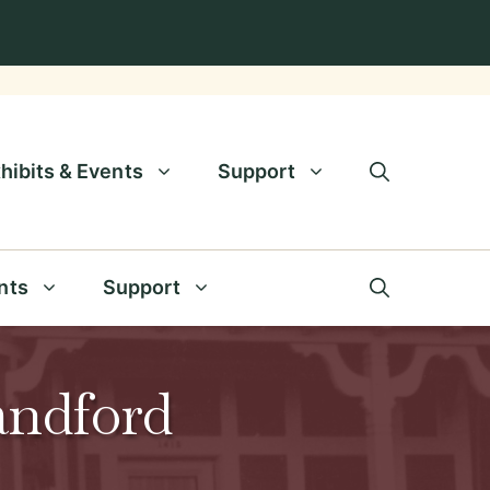
hibits & Events
Support
nts
Support
andford