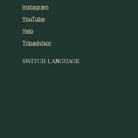
Instagram
YouTube
Yelp
Tripadvisor
SWITCH LANGUAGE