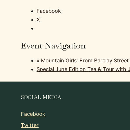
Facebook
X
Event Navigation
«
Mountain Girls: From Barclay Street
Special June Edition Tea & Tour with
SOCIAL MEDIA
Facebook
Twitter