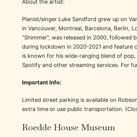
About the artist:
Pianist/singer Luke Sandford grew up on Van
in Vancouver, Montreal, Barcelona, Berlin, 
“Shimmer”, was released in 2000, followed b
during lockdown in 2020-2021 and feature c
is known for his wide-ranging blend of pop,
Spotify and other streaming services. For 
Important Info:
Limited street parking is available on Robs
extra time or use public transportation. (Cl
Roedde House Museum