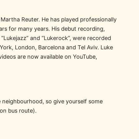
 Martha Reuter. He has played professionally
rs for many years. His debut recording,
, “Lukejazz” and “Lukerock”, were recorded
York, London, Barcelona and Tel Aviv. Luke
 videos are now available on YouTube,
he neighbourhood, so give yourself some
son bus route).