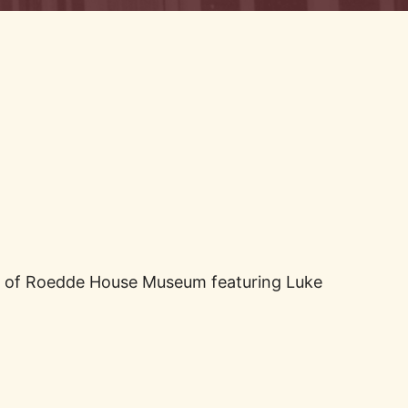
ide of Roedde House Museum featuring Luke