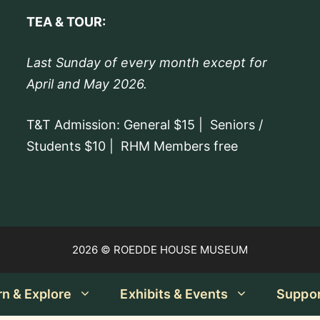
TEA & TOUR:
Last Sunday of every month except for
April and May 2026.
T&T Admission: General $15 | Seniors /
Students $10 | RHM Members free
2026 © ROEDDE HOUSE MUSEUM
rn & Explore
Exhibits & Events
Suppo