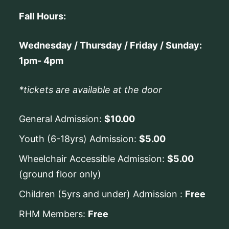
Fall Hours:
Wednesday / Thursday / Friday / Sunday:
1pm- 4pm
*tickets are available at the door
General Admission:
$10.00
Youth (6-18yrs) Admission:
$5.00
Wheelchair Accessible Admission:
$5.00
(ground floor only)
Children (5yrs and under) Admission :
Free
RHM Members:
Free