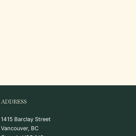
ADDRESS
1415 Barclay Street
Vancouver, BC