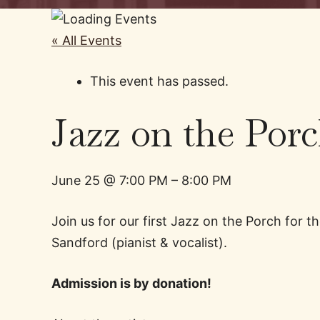
« All Events
This event has passed.
Jazz on the Por
June 25
@
7:00 PM
–
8:00 PM
Join us for our first Jazz on the Porch for
Sandford (pianist & vocalist).
Admission is by donation!