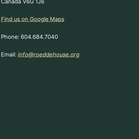
Canada V6G 1J6
Find us on Google Maps
Phone: 604.684.7040
Email:
info@roeddehouse.org