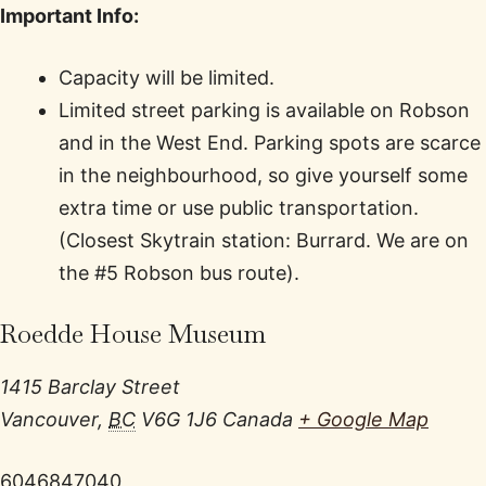
Important Info:
Capacity will be limited.
Limited street parking is available on Robson
and in the West End. Parking spots are scarce
in the neighbourhood, so give yourself some
extra time or use public transportation.
(Closest Skytrain station: Burrard. We are on
the #5 Robson bus route).
Roedde House Museum
1415 Barclay Street
Vancouver
,
BC
V6G 1J6
Canada
+ Google Map
6046847040