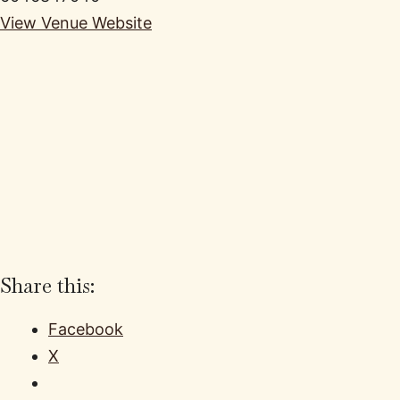
View Venue Website
Share this:
Facebook
X