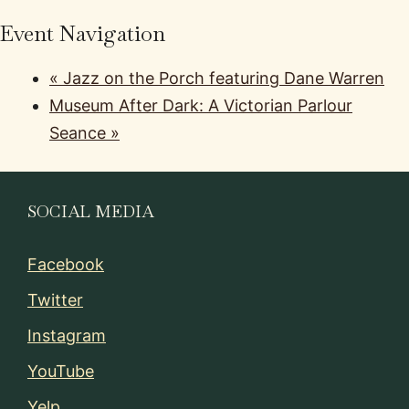
Event Navigation
«
Jazz on the Porch featuring Dane Warren
Museum After Dark: A Victorian Parlour
Seance
»
SOCIAL MEDIA
Facebook
Twitter
Instagram
YouTube
Yelp