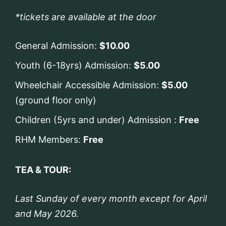
*tickets are available at the door
General Admission:
$10.00
Youth (6-18yrs) Admission:
$5.00
Wheelchair Accessible Admission:
$5.00
(ground floor only)
Children (5yrs and under) Admission :
Free
RHM Members:
Free
TEA & TOUR:
Last Sunday of every month except for April
and May 2026.