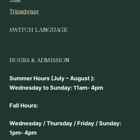
Tripadvisor
SWITCH LANGUAGE
HOURS & ADMISSION
Summer Hours (July – August ):
Wednesday to Sunday: 11am- 4pm
Fall Hours:
Wednesday / Thursday / Friday / Sunday:
1pm- 4pm