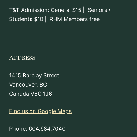
T&T Admission: General $15 | Seniors /
Students $10 | RHM Members free
ADDRESS
1415 Barclay Street
Vancouver, BC
Canada V6G 1J6
Find us on Google Maps
Phone: 604.684.7040