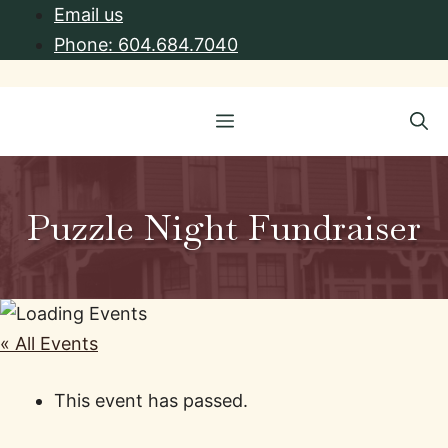
Skip
Email us
to
Phone: 604.684.7040
content
Menu
Puzzle Night Fundraiser
« All Events
This event has passed.