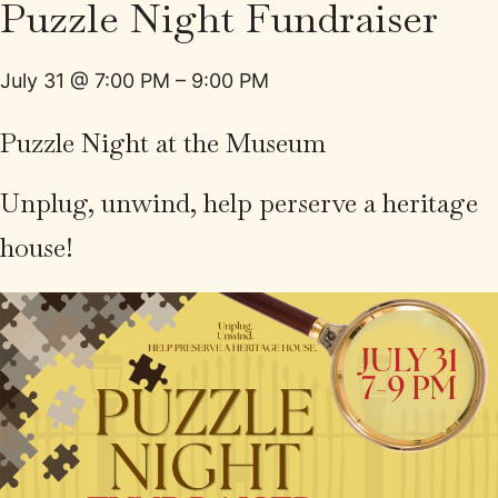
Puzzle Night Fundraiser
July 31
@
7:00 PM
–
9:00 PM
Puzzle Night at the Museum
Unplug, unwind, help perserve a heritage
house!