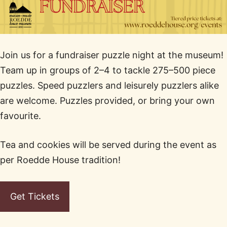
Join us for a fundraiser puzzle night at the museum!
Team up in groups of 2–4 to tackle 275–500 piece
puzzles. Speed puzzlers and leisurely puzzlers alike
are welcome. Puzzles provided, or bring your own
favourite.
Tea and cookies will be served during the event as
per Roedde House tradition!
Get Tickets