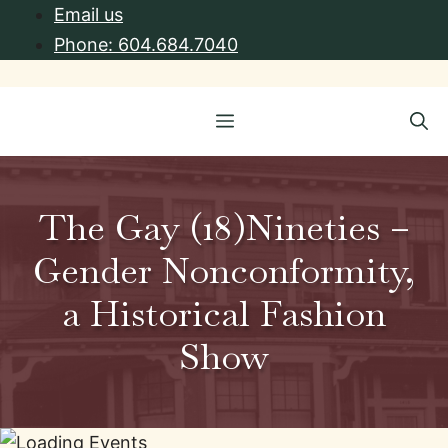
Skip
Email us
to
Phone: 604.684.7040
content
Menu
The Gay (18)Nineties –
Gender Nonconformity,
a Historical Fashion
Show