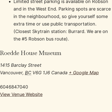
Limited street parking is available on Robson
and in the West End. Parking spots are scarce
in the neighbourhood, so give yourself some
extra time or use public transportation.
(Closest Skytrain station: Burrard. We are on
the #5 Robson bus route).
Roedde House Museum
1415 Barclay Street
Vancouver
,
BC
V6G 1J6
Canada
+ Google Map
6046847040
View Venue Website