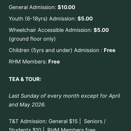
General Admission:
$10.00
Youth (6-18yrs) Admission:
$5.00
Wheelchair Accessible Admission:
$5.00
(ground floor only)
Children (5yrs and under) Admission :
Free
RHM Members:
Free
TEA & TOUR:
Last Sunday of every month except for April
and May 2026.
T&T Admission: General $15 | Seniors /
Students $10 | RHM Members free