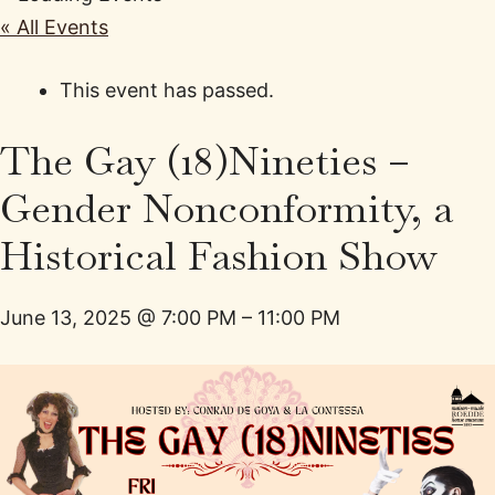
« All Events
This event has passed.
The Gay (18)Nineties –
Gender Nonconformity, a
Historical Fashion Show
June 13, 2025
@
7:00 PM
–
11:00 PM