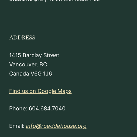
ADDRESS
1415 Barclay Street
Vancouver, BC
Canada V6G 1J6
Find us on Google Maps
Phone: 604.684.7040
Email:
info@roeddehouse.org