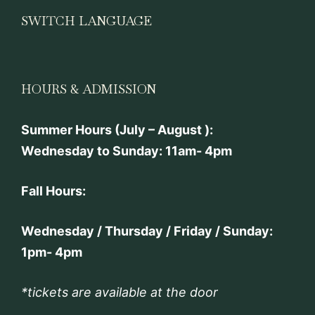
SWITCH LANGUAGE
HOURS & ADMISSION
Summer Hours (July – August ):
Wednesday to Sunday: 11am- 4pm
Fall Hours:
Wednesday / Thursday / Friday / Sunday:
1pm- 4pm
*tickets are available at the door