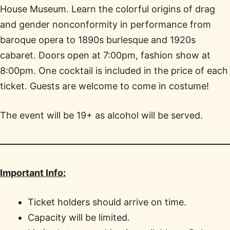
House Museum. Learn the colorful origins of drag
and gender nonconformity in performance from
baroque opera to 1890s burlesque and 1920s
cabaret. Doors open at 7:00pm, fashion show at
8:00pm. One cocktail is included in the price of each
ticket. Guests are welcome to come in costume!
The event will be 19+ as alcohol will be served.
Important Info:
Ticket holders should arrive on time.
Capacity will be limited.