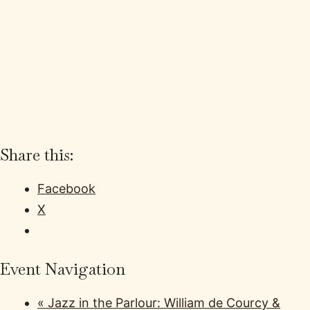
Share this:
Facebook
X
Event Navigation
«
Jazz in the Parlour: William de Courcy &