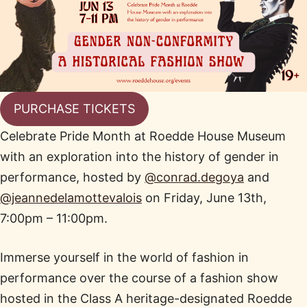
PURCHASE TICKETS
Celebrate Pride Month at Roedde House Museum
with an exploration into the history of gender in
performance, hosted by
@conrad.degoya
and
@jeannedelamottevalois
on Friday, June 13th,
7:00pm – 11:00pm.
Immerse yourself in the world of fashion in
performance over the course of a fashion show
hosted in the Class A heritage-designated Roedde