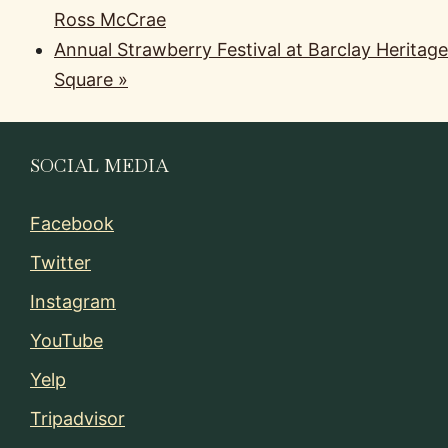
Ross McCrae
Annual Strawberry Festival at Barclay Heritage
Square
»
SOCIAL MEDIA
Facebook
Twitter
Instagram
YouTube
Yelp
Tripadvisor