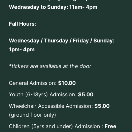
Wednesday to Sunday: 11am- 4pm
Fall Hours:
Wednesday / Thursday / Friday / Sunday:
1pm- 4pm
*tickets are available at the door
General Admission:
$10.00
Youth (6-18yrs) Admission:
$5.00
Wheelchair Accessible Admission:
$5.00
(ground floor only)
Children (5yrs and under) Admission :
Free