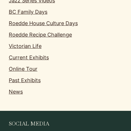
Jazz Series Videos
BC Family Days
Roedde House Culture Days
Roedde Recipe Challenge
Victorian Life
Current Exhibits
Online Tour
Past Exhibits
News
SOCIAL MEDIA