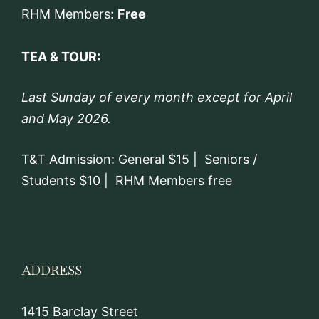
RHM Members:
Free
TEA & TOUR:
Last Sunday of every month except for April
and May 2026.
T&T Admission: General $15 | Seniors /
Students $10 | RHM Members free
ADDRESS
1415 Barclay Street