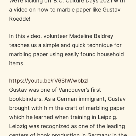
We’re kicking off B.C. Culture Days 2021 with
a video on how to marble paper like Gustav
Roedde!
In this video, volunteer Madeline Baldrey
teaches us a simple and quick technique for
marbling paper using easily found household
items.
https://youtu.be/rV6ShWwbbzI
Gustav was one of Vancouver’s first
bookbinders. As a German immigrant, Gustav
brought with him the craft of marbling paper
which he learned when training in Leipzig.
Leipzig was recognized as one of the leading
centers of book production in Germany in the