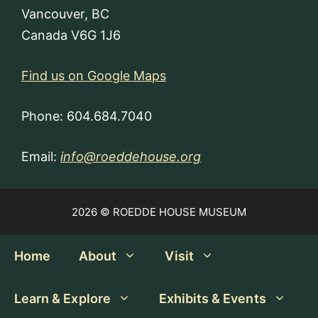
Vancouver, BC
Canada V6G 1J6
Find us on Google Maps
Phone: 604.684.7040
Email:
info@roeddehouse.org
2026 © ROEDDE HOUSE MUSEUM
Home
About
Visit
Learn & Explore
Exhibits & Events