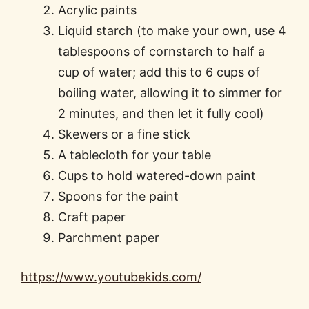
Acrylic paints
Liquid starch (to make your own, use 4
tablespoons of cornstarch to half a
cup of water; add this to 6 cups of
boiling water, allowing it to simmer for
2 minutes, and then let it fully cool)
Skewers or a fine stick
A tablecloth for your table
Cups to hold watered-down paint
Spoons for the paint
Craft paper
Parchment paper
https://www.youtubekids.com/