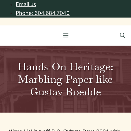
Skip
Email us
to
Phone: 604.684.7040
content
Menu
Hands-On Heritage:
Marbling Paper like
Gustav Roedde