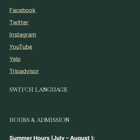
Facebook
Twitter
Instagram
YouTube
Yelp
Tripadvisor
SWITCH LANGUAGE
HOURS & ADMISSION
Summer Hours (July – August ):