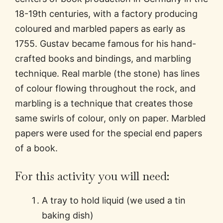
18-19th centuries, with a factory producing
coloured and marbled papers as early as
1755. Gustav became famous for his hand-
crafted books and bindings, and marbling
technique. Real marble (the stone) has lines
of colour flowing throughout the rock, and
marbling is a technique that creates those
same swirls of colour, only on paper. Marbled
papers were used for the special end papers
of a book.
For this activity you will need:
A tray to hold liquid (we used a tin
baking dish)