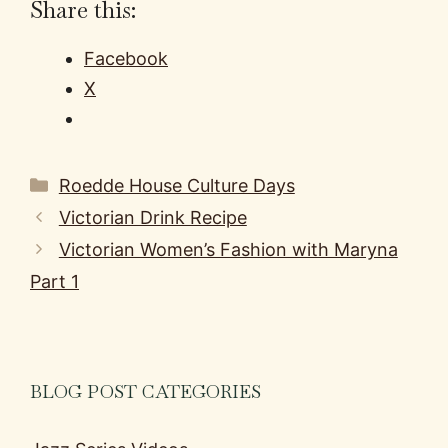
Share this:
Facebook
X
Categories
Roedde House Culture Days
Victorian Drink Recipe
Victorian Women’s Fashion with Maryna
Part 1
BLOG POST CATEGORIES