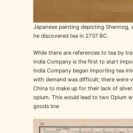
Japanese painting depicting Shennog, a
he discovered tea in 2737 BC.
While there are references to tea by tra
India Company is the first to start impo
India Company began importing tea into 
with demand was difficult; there were v
China to make up for their lack of silve
opium. This would lead to two Opium wa
goods low