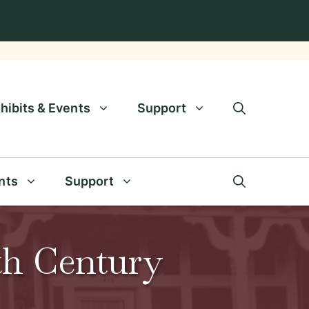
hibits & Events
Support
nts
Support
9th Century