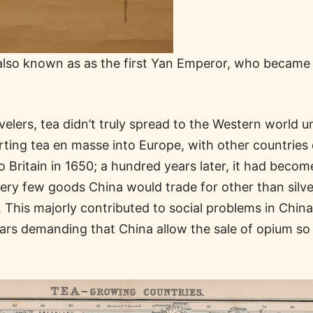
lso known as as the first Yan Emperor, who became a 
velers, tea didn’t truly spread to the Western world u
rting tea en masse into Europe, with other countries q
Britain in 1650; a hundred years later, it had become 
ery few goods China would trade for other than silver
r. This majorly contributed to social problems in Chi
rs demanding that China allow the sale of opium so 