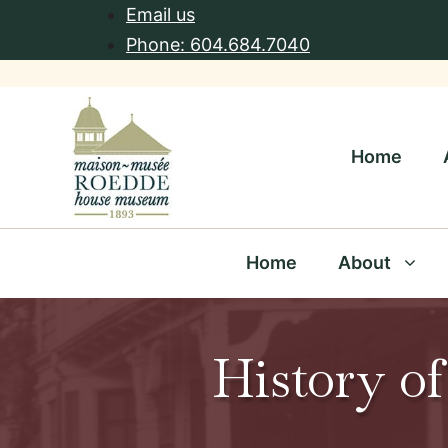
Skip
Email us
to
Phone: 604.684.7040
content
Home
Home
About
History of