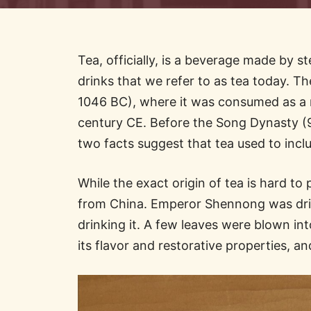
Tea, officially, is a beverage made by s
drinks that we refer to as tea today. Th
1046 BC), where it was consumed as a me
century CE. Before the Song Dynasty (9
two facts suggest that tea used to incl
While the exact origin of tea is hard 
from China. Emperor Shennong was drin
drinking it. A few leaves were blown in
its flavor and restorative properties, a