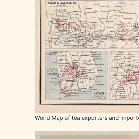
World Map of tea exporters and import