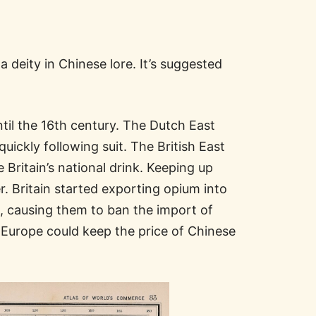
deity in Chinese lore. It’s suggested
ntil the 16th century. The Dutch East
uickly following suit. The British East
Britain’s national drink. Keeping up
. Britain started exporting opium into
na, causing them to ban the import of
Europe could keep the price of Chinese