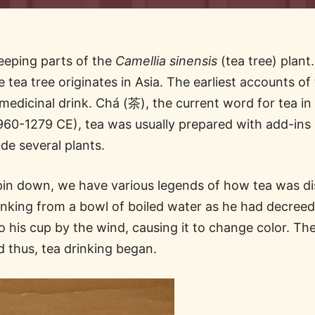
teeping parts of the
Camellia sinensis
(tea tree) plant
e tea tree originates in Asia. The earliest accounts 
dicinal drink. Chá (茶), the current word for tea in 
60-1279 CE), tea was usually prepared with add-ins l
ude several plants.
to pin down, we have various legends of how tea was 
king from a bowl of boiled water as he had decreed
to his cup by the wind, causing it to change color. 
nd thus, tea drinking began.