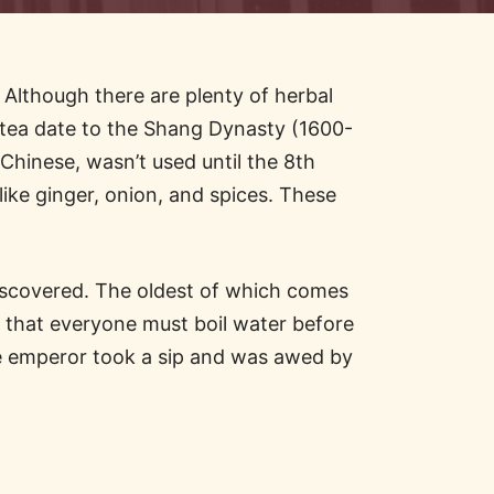
. Although there are plenty of herbal
of tea date to the Shang Dynasty (1600-
Chinese, wasn’t used until the 8th
ike ginger, onion, and spices. These
discovered. The oldest of which comes
 that everyone must boil water before
The emperor took a sip and was awed by