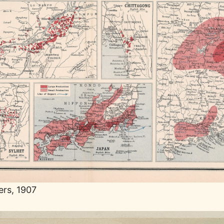
ers, 1907