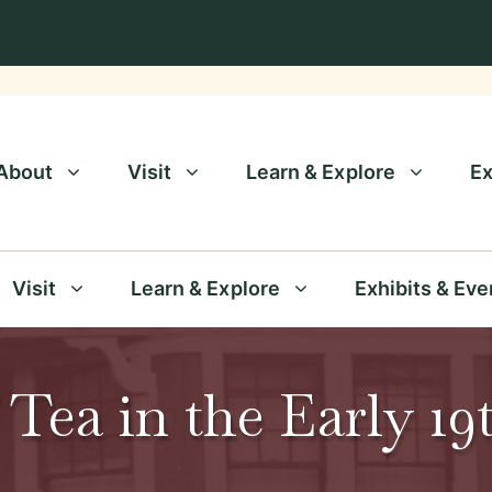
About
Visit
Learn & Explore
Ex
Visit
Learn & Explore
Exhibits & Eve
 Tea in the Early 1