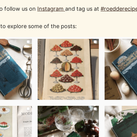
o follow us on
Instagram
and tag us at
#roedderecip
 to explore some of the posts: