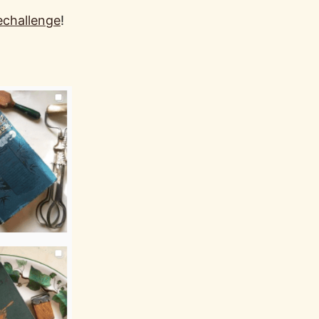
echallenge
!