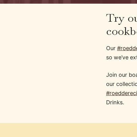
Try ou
cookb
Our
#roedde
so we’ve e
Join our boa
our collecti
#roedderec
Drinks.