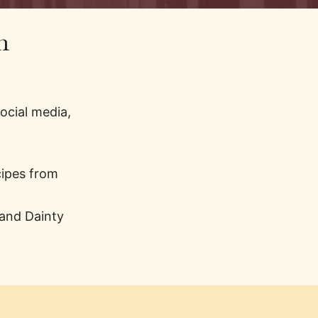
n
ocial media,
cipes from
 and Dainty