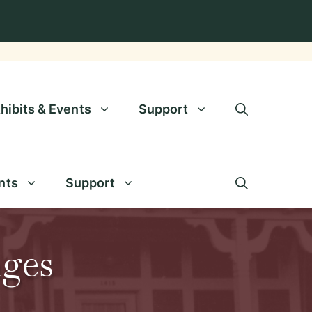
hibits & Events
Support
nts
Support
nges