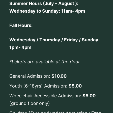
Summer Hours (July – August ):
Wednesday to Sunday: 11am- 4pm
Fall Hours:
Wednesday / Thursday / Friday / Sunday:
1pm- 4pm
*tickets are available at the door
General Admission:
$10.00
Youth (6-18yrs) Admission:
$5.00
Wheelchair Accessible Admission:
$5.00
(ground floor only)