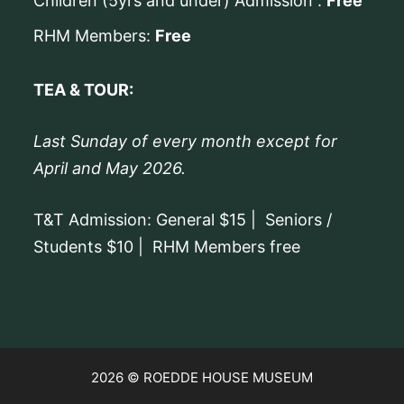
Children (5yrs and under) Admission :
Free
RHM Members:
Free
TEA & TOUR:
Last Sunday of every month except for
April and May 2026.
T&T Admission: General $15 | Seniors /
Students $10 | RHM Members free
2026 © ROEDDE HOUSE MUSEUM