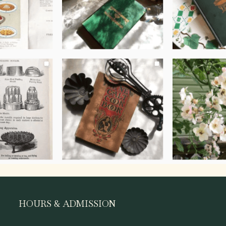
HOURS & ADMISSION