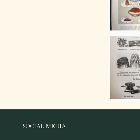
SOCIAL MEDIA