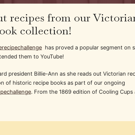
t recipes from our Victoria
ook collection!
recipechallenge
has proved a popular segment on s
xtended them to YouTube!
rd president Billie-Ann as she reads out Victorian re
on of historic recipe books as part of our ongoing
ipechallenge
​. From the 1869 edition of Cooling Cups