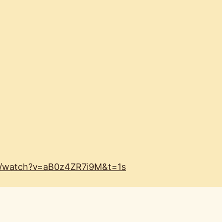
m/watch?v=aB0z4ZR7i9M&t=1s