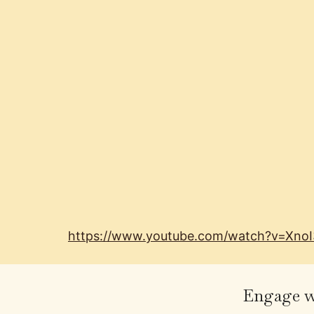
https://www.youtube.com/watch?v=Xno
Engage wi