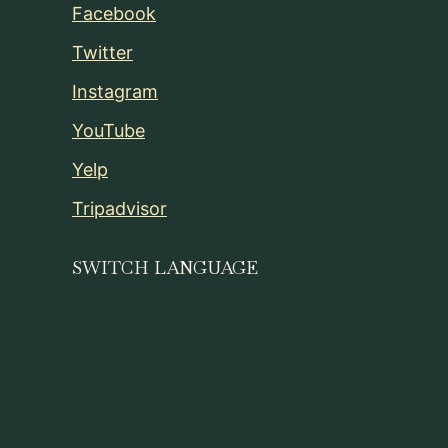
Facebook
Twitter
Instagram
YouTube
Yelp
Tripadvisor
SWITCH LANGUAGE