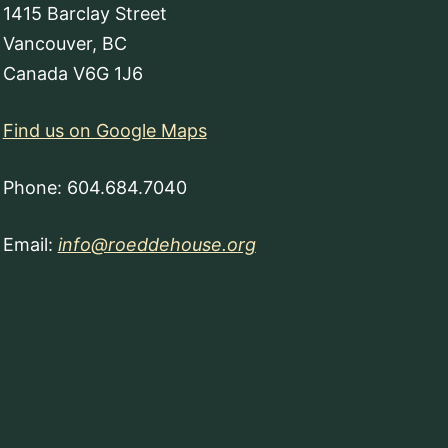
1415 Barclay Street
Vancouver, BC
Canada V6G 1J6
Find us on Google Maps
Phone: 604.684.7040
Email:
info@roeddehouse.org