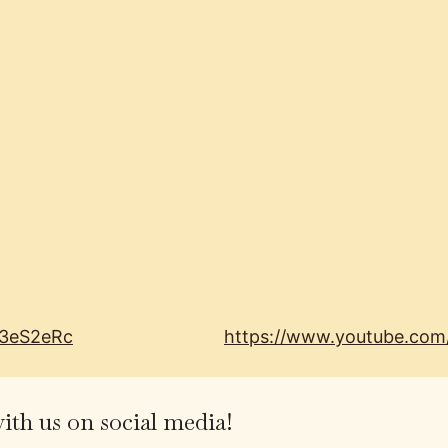
I3eS2eRc
https://www.youtube.co
th us on social media!