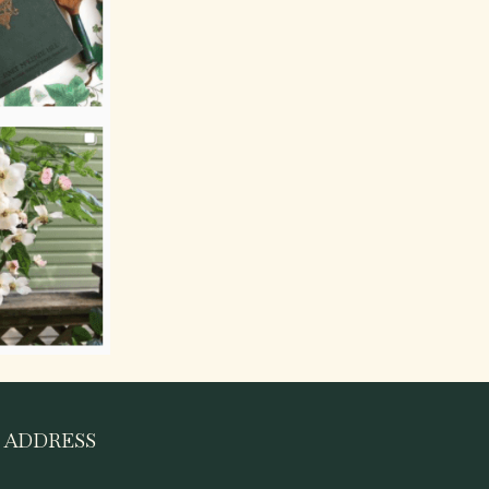
ADDRESS