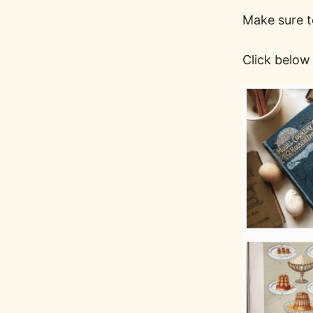
Make sure t
Click below