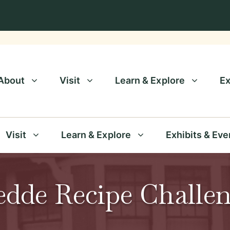
About
Visit
Learn & Explore
Ex
Visit
Learn & Explore
Exhibits & Eve
dde Recipe Challe