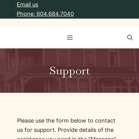
Skip
Email us
to
Phone: 604.684.7040
content
Menu
Support
Please use the form below to contact
us for support. Provide details of the