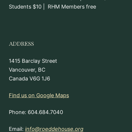
Students $10 | RHM Members free
ADDRESS
1415 Barclay Street
Vancouver, BC
Canada V6G 1J6
Find us on Google Maps
Phone: 604.684.7040
Email:
info@roeddehouse.org