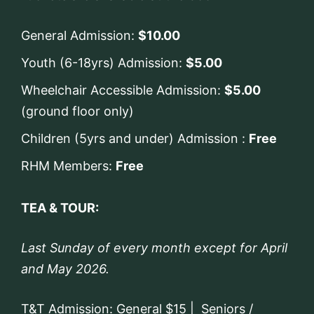
General Admission:
$10.00
Youth (6-18yrs) Admission:
$5.00
Wheelchair Accessible Admission:
$5.00
(ground floor only)
Children (5yrs and under) Admission :
Free
RHM Members:
Free
TEA & TOUR:
Last Sunday of every month except for April
and May 2026.
T&T Admission: General $15 | Seniors /