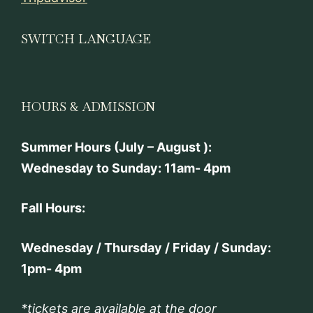
SWITCH LANGUAGE
HOURS & ADMISSION
Summer Hours (July – August ):
Wednesday to Sunday: 11am- 4pm
Fall Hours:
Wednesday / Thursday / Friday / Sunday:
1pm- 4pm
*tickets are available at the door