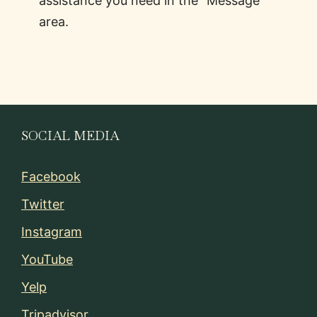
assistance you need in the “Message”
area.
SOCIAL MEDIA
Facebook
Twitter
Instagram
YouTube
Yelp
Tripadvisor