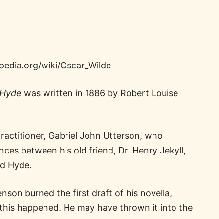
ipedia.org/wiki/Oscar_Wilde
. Hyde
was written in 1886 by Robert Louise
ractitioner, Gabriel John Utterson, who
nces between his old friend, Dr. Henry Jekyll,
d Hyde.
son burned the first draft of his novella,
this happened. He may have thrown it into the