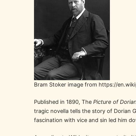
Bram Stoker image from https://en.wik
Published in 1890, The
Picture of Doria
tragic novella tells the story of Doria
fascination with vice and sin led him 