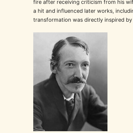
fire after receiving criticism from his 
a hit and influenced later works, includ
transformation was directly inspired by 