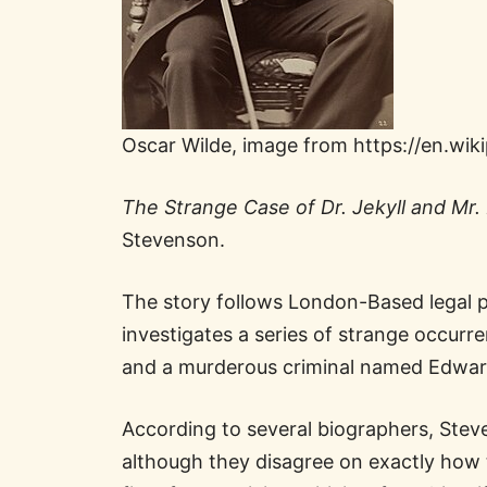
Oscar Wilde, image from https://en.wik
The Strange Case of Dr. Jekyll and Mr
Stevenson.
The story follows London-Based legal p
investigates a series of strange occurre
and a murderous criminal named Edwar
According to several biographers, Steven
although they disagree on exactly how 