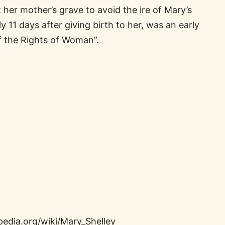
 her mother’s grave to avoid the ire of Mary’s
 11 days after giving birth to her, was an early
f the Rights of Woman”.
pedia.org/wiki/Mary_Shelley