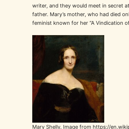
writer, and they would meet in secret at
father. Mary’s mother, who had died only
feminist known for her “A Vindication o
Mary Shelly, Image from https://en.wiki