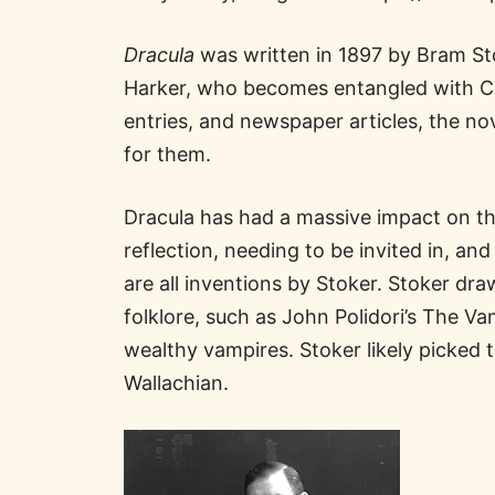
Dracula
was written in 1897 by Bram Sto
Harker, who becomes entangled with Cou
entries, and newspaper articles, the nov
for them.
Dracula has had a massive impact on t
reflection, needing to be invited in, an
are all inventions by Stoker. Stoker dra
folklore, such as John Polidori’s The V
wealthy vampires. Stoker likely picked 
Wallachian.