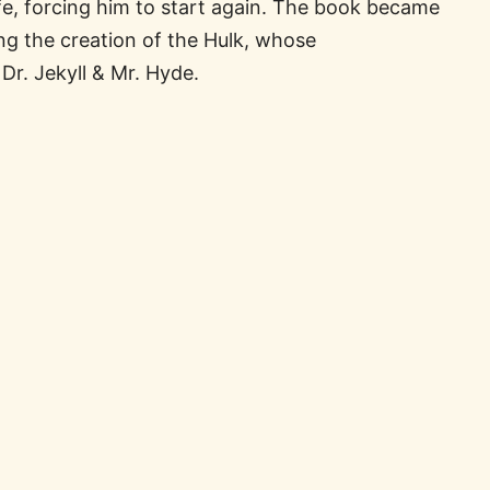
wife, forcing him to start again. The book became
ing the creation of the Hulk, whose
Dr. Jekyll & Mr. Hyde.