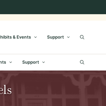
hibits & Events
Support
nts
Support
els