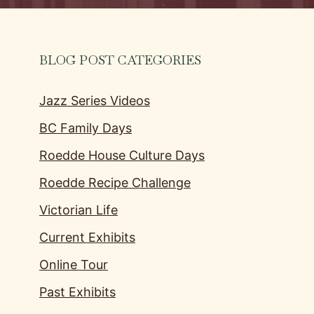
BLOG POST CATEGORIES
Jazz Series Videos
BC Family Days
Roedde House Culture Days
Roedde Recipe Challenge
Victorian Life
Current Exhibits
Online Tour
Past Exhibits