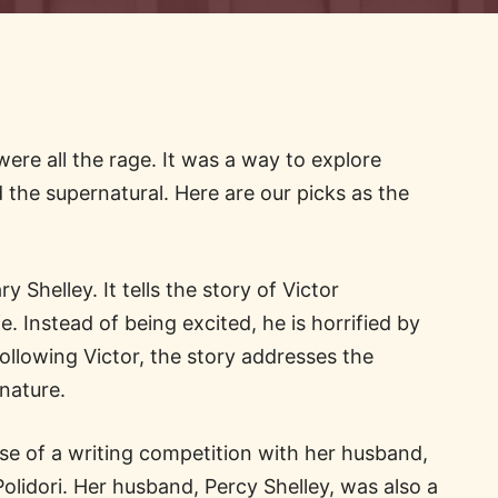
were all the rage. It was a way to explore
d the supernatural. Here are our picks as the
 Shelley. It tells the story of Victor
e. Instead of being excited, he is horrified by
ollowing Victor, the story addresses the
 nature.
e of a writing competition with her husband,
lidori. Her husband, Percy Shelley, was also a