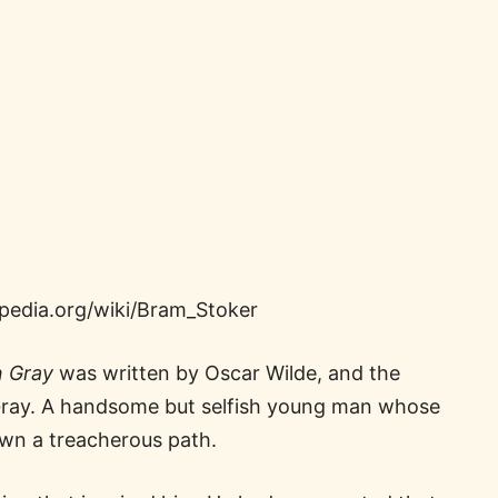
ipedia.org/wiki/Bram_Stoker
n Gray
was written by Oscar Wilde, and the
n Gray. A handsome but selfish young man whose
down a treacherous path.