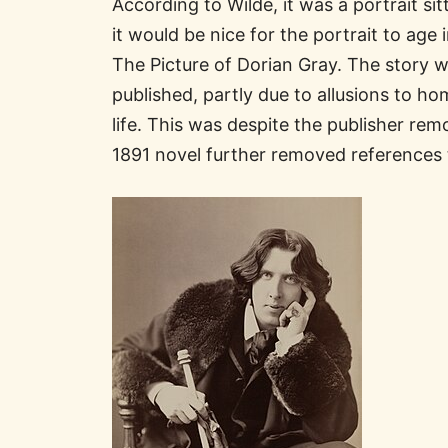
According to Wilde, it was a portrait s
it would be nice for the portrait to age 
The Picture of Dorian Gray. The story 
published, partly due to allusions to ho
life. This was despite the publisher r
1891 novel further removed references 