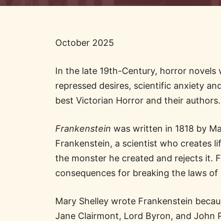
October 2025
In the late 19th-Century, horror novels 
repressed desires, scientific anxiety an
best Victorian Horror and their authors.
Frankenstein
was written in 1818 by Mary
Frankenstein, a scientist who creates lif
the monster he created and rejects it. F
consequences for breaking the laws of
Mary Shelley wrote Frankenstein becaus
Jane Clairmont, Lord Byron, and John Po