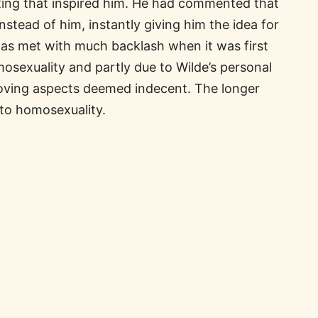
itting that inspired him. He had commented that
instead of him, instantly giving him the idea for
was met with much backlash when it was first
mosexuality and partly due to Wilde’s personal
emoving aspects deemed indecent. The longer
to homosexuality.