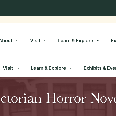
About
Visit
Learn & Explore
Ex
Visit
Learn & Explore
Exhibits & Eve
ctorian Horror Nov