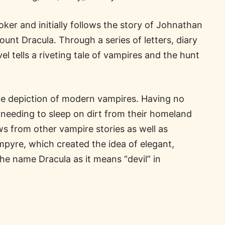
ker and initially follows the story of Johnathan
nt Dracula. Through a series of letters, diary
el tells a riveting tale of vampires and the hunt
he depiction of modern vampires. Having no
d needing to sleep on dirt from their homeland
ws from other vampire stories as well as
ampyre, which created the idea of elegant,
the name Dracula as it means “devil” in