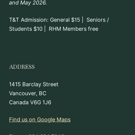
and May 2026.
T&T Admission: General $15 | Seniors /
Students $10 | RHM Members free
ADDRESS
1415 Barclay Street
Vancouver, BC
Canada V6G 1J6
Find us on Google Maps