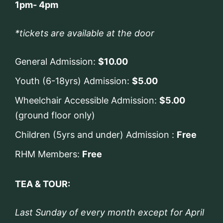
1pm- 4pm
*tickets are available at the door
General Admission:
$10.00
Youth (6-18yrs) Admission:
$5.00
Wheelchair Accessible Admission:
$5.00
(ground floor only)
Children (5yrs and under) Admission :
Free
RHM Members:
Free
TEA & TOUR:
Last Sunday of every month except for April