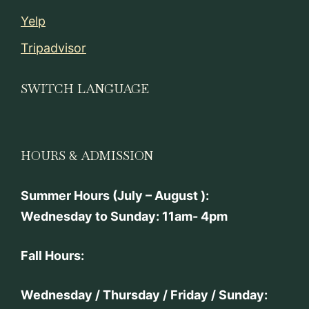
Yelp
Tripadvisor
SWITCH LANGUAGE
HOURS & ADMISSION
Summer Hours (July – August ):
Wednesday to Sunday: 11am- 4pm
Fall Hours:
Wednesday / Thursday / Friday / Sunday: