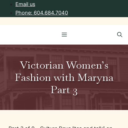
Skip
Email us
to
Phone: 604.684.7040
content
Menu
Victorian Women’s
Fashion with Maryna
Part 3