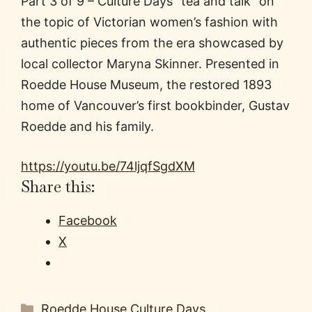
Part 3 of 9 – Culture Days “tea and talk” on
the topic of Victorian women’s fashion with
authentic pieces from the era showcased by
local collector Maryna Skinner. Presented in
Roedde House Museum, the restored 1893
home of Vancouver’s first bookbinder, Gustav
Roedde and his family.
https://youtu.be/74ljqfSgdXM
Share this:
Facebook
X
Categories
Roedde House Culture Days