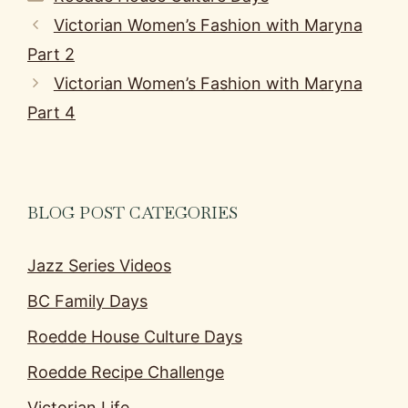
Victorian Women’s Fashion with Maryna
Part 2
Victorian Women’s Fashion with Maryna
Part 4
BLOG POST CATEGORIES
Jazz Series Videos
BC Family Days
Roedde House Culture Days
Roedde Recipe Challenge
Victorian Life