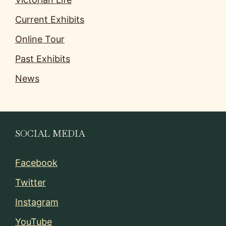
Current Exhibits
Online Tour
Past Exhibits
News
SOCIAL MEDIA
Facebook
Twitter
Instagram
YouTube