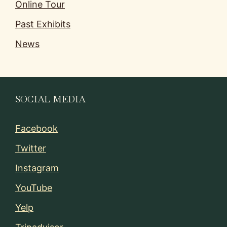
Online Tour
Past Exhibits
News
SOCIAL MEDIA
Facebook
Twitter
Instagram
YouTube
Yelp