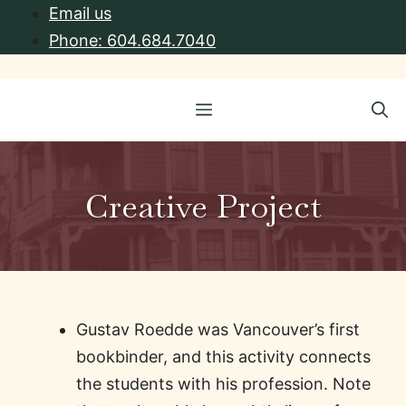
Skip
Email us
to
Phone: 604.684.7040
content
Menu
Creative Project
Gustav Roedde was Vancouver’s first
bookbinder, and this activity connects
the students with his profession. Note