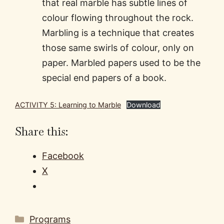
that real marble has subtle lines of
colour flowing throughout the rock.
Marbling is a technique that creates
those same swirls of colour, only on
paper. Marbled papers used to be the
special end papers of a book.
ACTIVITY 5: Learning to Marble
Download
Share this:
Facebook
X
Categories
Programs