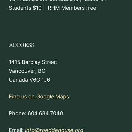
Students $10 | RHM Members free
ADDRESS
1415 Barclay Street
Vancouver, BC
Canada V6G 1J6
Find us on Google Maps
Phone: 604.684.7040
Email:
info@roeddehouse.org