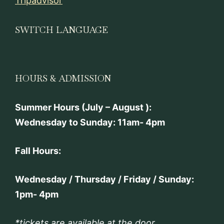
Tripadvisor
SWITCH LANGUAGE
HOURS & ADMISSION
Summer Hours (July – August ):
Wednesday to Sunday: 11am- 4pm
Fall Hours:
Wednesday / Thursday / Friday / Sunday:
1pm- 4pm
*tickets are available at the door