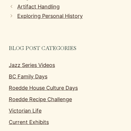
Artifact Handling
Exploring Personal History
BLOG POST CATEGORIES
Jazz Series Videos
BC Family Days
Roedde House Culture Days
Roedde Recipe Challenge
Victorian Life
Current Exhibits