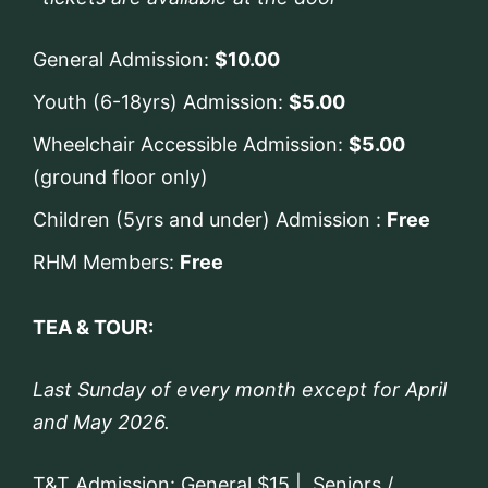
General Admission:
$10.00
Youth (6-18yrs) Admission:
$5.00
Wheelchair Accessible Admission:
$5.00
(ground floor only)
Children (5yrs and under) Admission :
Free
RHM Members:
Free
TEA & TOUR:
Last Sunday of every month except for April
and May 2026.
T&T Admission: General $15 | Seniors /