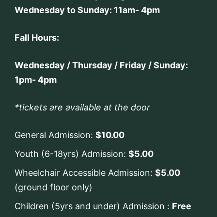
Wednesday to Sunday: 11am- 4pm
Fall Hours:
Wednesday / Thursday / Friday / Sunday:
1pm- 4pm
*tickets are available at the door
General Admission:
$10.00
Youth (6-18yrs) Admission:
$5.00
Wheelchair Accessible Admission:
$5.00
(ground floor only)
Children (5yrs and under) Admission :
Free