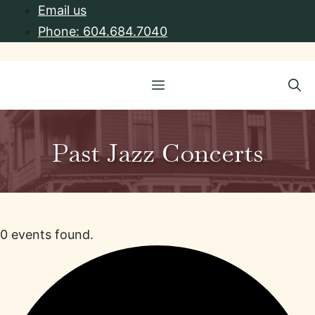
Skip
Email us
to
Phone: 604.684.7040
content
Menu
Past Jazz Concerts
0 events found.