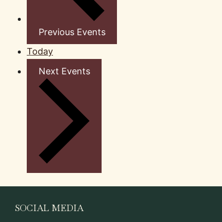
Previous
Events
Today
Next
Events
SOCIAL MEDIA