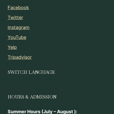
Facebook
Twitter
Instagram
YouTube
Yelp
Tripadvisor
SWITCH LANGUAGE
HOURS & ADMISSION
Summer Hours (July – August ):