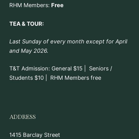
RHM Members:
Free
TEA & TOUR:
Last Sunday of every month except for April
and May 2026.
T&T Admission: General $15 | Seniors /
Students $10 | RHM Members free
ADDRESS
1415 Barclay Street