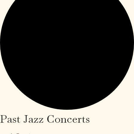
Past Jazz Concerts