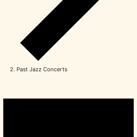
Past Jazz Concerts
Events