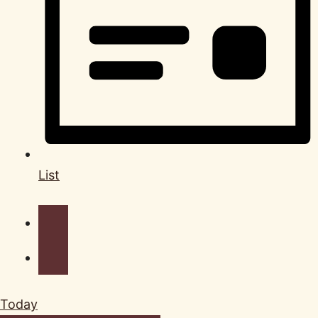
List
Today