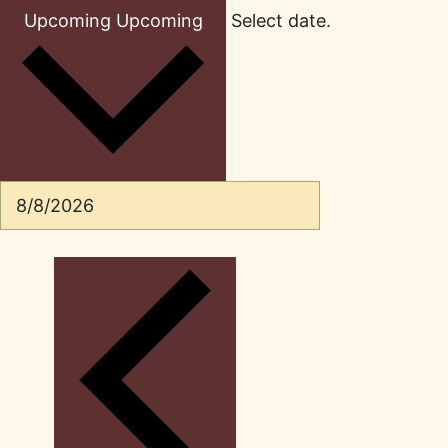
Upcoming
Upcoming
Select date.