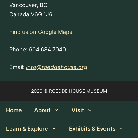
Vancouver, BC
Canada V6G 1J6
Find us on Google Maps
Phone: 604.684.7040
Email:
info@roeddehouse.org
2026 © ROEDDE HOUSE MUSEUM
Home
About
Visit
Learn & Explore
Exhibits & Events