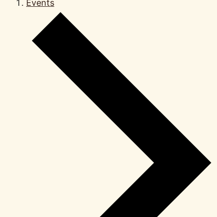
Events