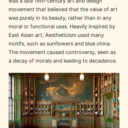
was a late 19th-century art and design
movement that believed that the value of art
was purely in its beauty, rather than in any
moral or functional uses. Heavily inspired by
East Asian art, Aestheticism used many
motifs, such as sunflowers and blue china.
The movement caused controversy, seen as
a decay of morals and leading to decadence.