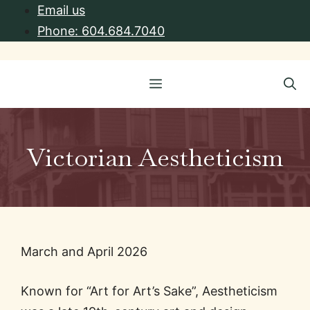
Skip
Email us
to
Phone: 604.684.7040
content
Menu
Victorian Aestheticism
March and April 2026
Known for “Art for Art’s Sake”, Aestheticism