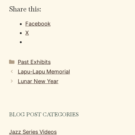
Share this:
Facebook
X
Categories
Past Exhibits
Lapu-Lapu Memorial
Lunar New Year
BLOG POST CATEGORIES
Jazz Series Videos