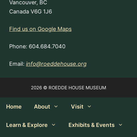
Vancouver, BC
Canada V6G 1J6
Find us on Google Maps
Phone: 604.684.7040
Email:
info@roeddehouse.org
2026 © ROEDDE HOUSE MUSEUM
Home
About
Visit
Learn & Explore
Exhibits & Events