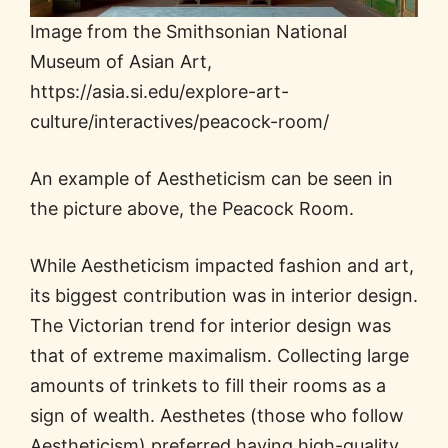
Image from the Smithsonian National
Museum of Asian Art,
https://asia.si.edu/explore-art-
culture/interactives/peacock-room/
An example of Aestheticism can be seen in
the picture above, the Peacock Room.
While Aestheticism impacted fashion and art,
its biggest contribution was in interior design.
The Victorian trend for interior design was
that of extreme maximalism. Collecting large
amounts of trinkets to fill their rooms as a
sign of wealth. Aesthetes (those who follow
Aestheticism) preferred having high-quality