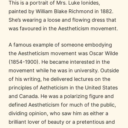
This is a portrait of Mrs. Luke Ionides,
painted by William Blake Richmond in 1882.
She’s wearing a loose and flowing dress that
was favoured in the Aestheticism movement.
A famous example of someone embodying
the Aestheticism movement was Oscar Wilde
(1854-1900). He became interested in the
movement while he was in university. Outside
of his writing, he delivered lectures on the
principles of Aetheticism in the United States
and Canada. He was a polarizing figure and
defined Aestheticism for much of the public,
dividing opinion, who saw him as either a
brilliant lover of beauty or a pretentious and