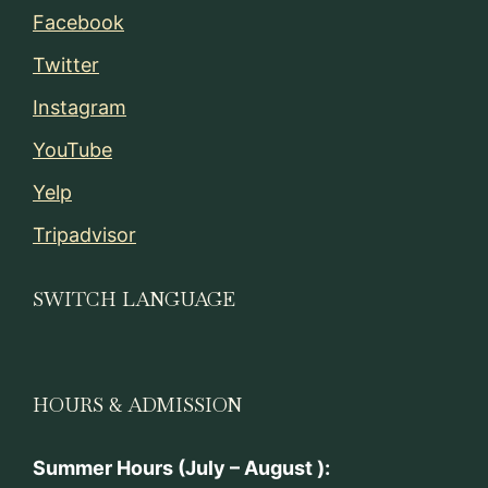
Facebook
Twitter
Instagram
YouTube
Yelp
Tripadvisor
SWITCH LANGUAGE
HOURS & ADMISSION
Summer Hours (July – August ):