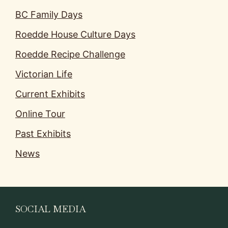
BC Family Days
Roedde House Culture Days
Roedde Recipe Challenge
Victorian Life
Current Exhibits
Online Tour
Past Exhibits
News
SOCIAL MEDIA