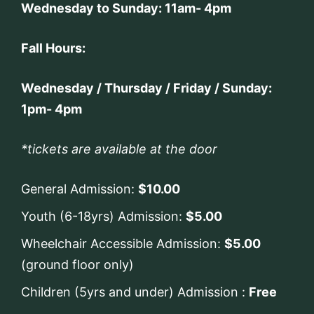
Wednesday to Sunday: 11am- 4pm
Fall Hours:
Wednesday / Thursday / Friday / Sunday:
1pm- 4pm
*tickets are available at the door
General Admission:
$10.00
Youth (6-18yrs) Admission:
$5.00
Wheelchair Accessible Admission:
$5.00
(ground floor only)
Children (5yrs and under) Admission :
Free