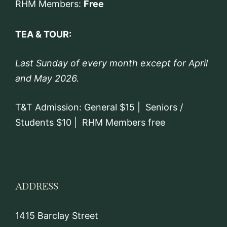
RHM Members:
Free
TEA & TOUR:
Last Sunday of every month except for April
and May 2026.
T&T Admission: General $15 | Seniors /
Students $10 | RHM Members free
ADDRESS
1415 Barclay Street