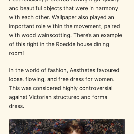
and beautiful objects that were in harmony
with each other. Wallpaper also played an
important role within the movement, paired
with wood wainscotting. There’s an example
of this right in the Roedde house dining
room!
In the world of fashion, Aesthetes favoured
loose, flowing, and free dress for women.
This was considered highly controversial
against Victorian structured and formal
dress.