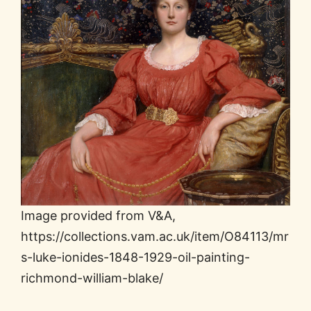
Image provided from V&A,
https://collections.vam.ac.uk/item/O84113/mr
s-luke-ionides-1848-1929-oil-painting-
richmond-william-blake/