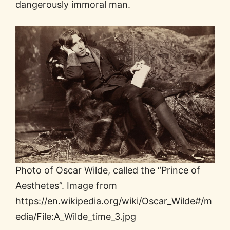
dangerously immoral man.
Photo of Oscar Wilde, called the “Prince of
Aesthetes”. Image from
https://en.wikipedia.org/wiki/Oscar_Wilde#/m
edia/File:A_Wilde_time_3.jpg